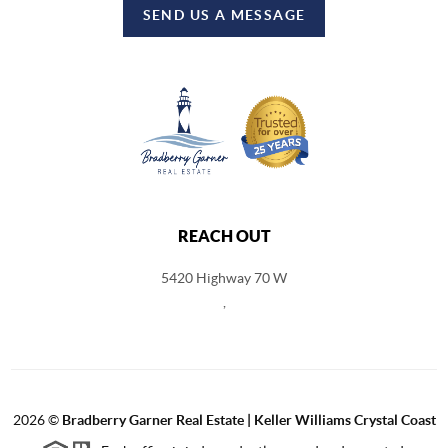
SEND US A MESSAGE
REACH OUT
5420 Highway 70 W
,
2026
©
Bradberry Garner Real Estate | Keller Williams Crystal Coast