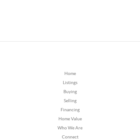
Home
Listings
Buying
Selling
Financing
Home Value
Who We Are
Connect