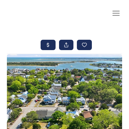
CALL OR TEXT
(252) 515-0552