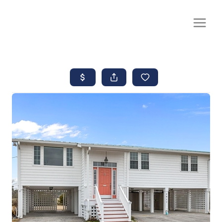
CALL OR TEXT
(252) 515-0552