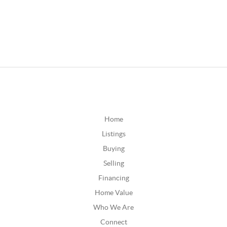
Home
Listings
Buying
Selling
Financing
Home Value
Who We Are
Connect