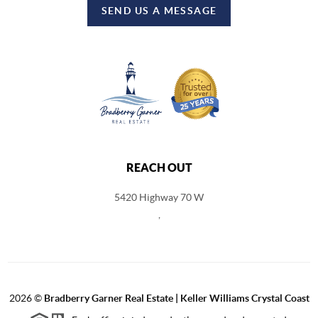
SEND US A MESSAGE
REACH OUT
5420 Highway 70 W
,
2026
©
Bradberry Garner Real Estate | Keller Williams Crystal Coast