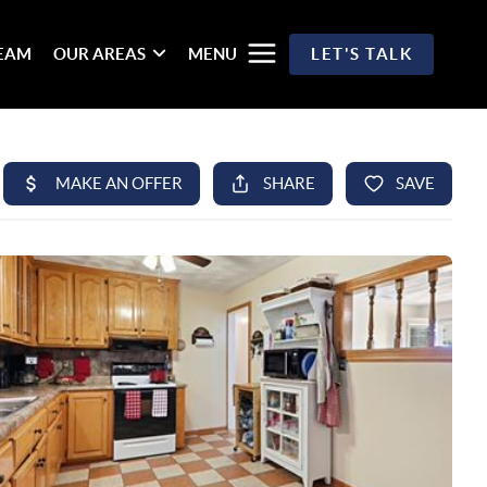
TEAM
OUR AREAS
MENU
LET'S TALK