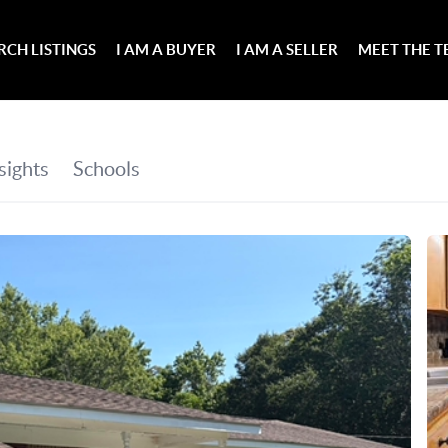
RCH LISTINGS
I AM A BUYER
I AM A SELLER
MEET THE 