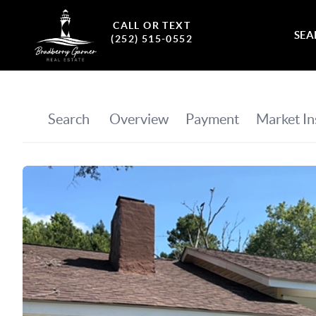
CALL OR TEXT
SEA
(252) 515-0552