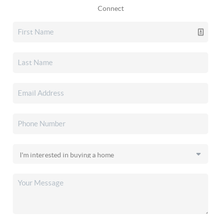
Connect