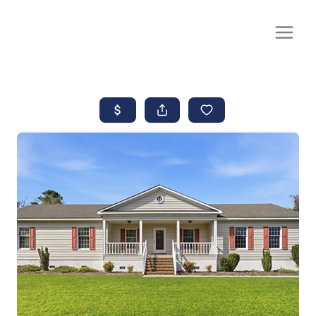
CALL OR TEXT
(252) 515-0552