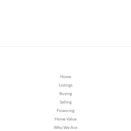
Home
Listings
Buying
Selling
Financing
Home Value
Who We Are