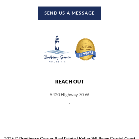
SEND US A MESSAGE
REACH OUT
5420 Highway 70 W
,
2026
©
Bradberry Garner Real Estate | Keller Williams Crystal Coast