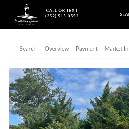
CALL OR TEXT
SEA
(252) 515-0552