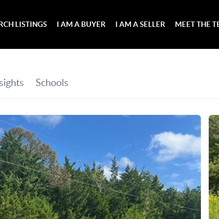
RCH LISTINGS
I AM A BUYER
I AM A SELLER
MEET THE 