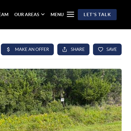
TEAM
OUR AREAS
MENU
LET'S TALK