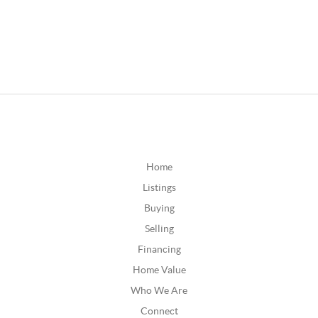
Home
Listings
Buying
Selling
Financing
Home Value
Who We Are
Connect