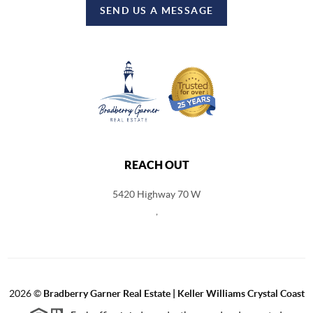
SEND US A MESSAGE
REACH OUT
5420 Highway 70 W
,
2026
©
Bradberry Garner Real Estate | Keller Williams Crystal Coast