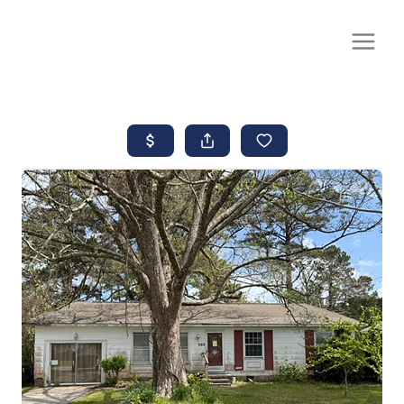
CALL OR TEXT
(252) 515-0552