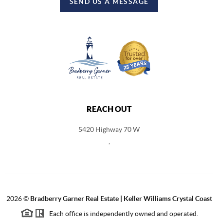
SEND US A MESSAGE
REACH OUT
5420 Highway 70 W
,
2026
©
Bradberry Garner Real Estate | Keller Williams Crystal Coast
Each office is independently owned and operated.