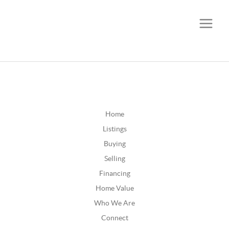
CALL OR TEXT
(252) 515-0552
Home
Listings
Buying
Selling
Financing
Home Value
Who We Are
Connect