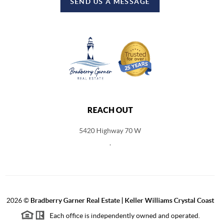
SEND US A MESSAGE
REACH OUT
5420 Highway 70 W
,
2026
©
Bradberry Garner Real Estate | Keller Williams Crystal Coast
Each office is independently owned and operated.