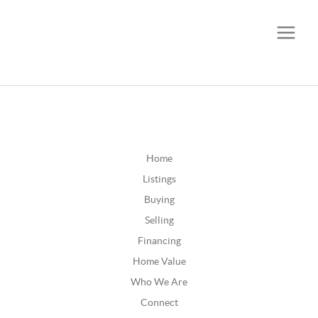
CALL OR TEXT
(252) 515-0552
Home
Listings
Buying
Selling
Financing
Home Value
Who We Are
Connect