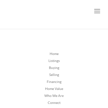
CALL OR TEXT
(252) 515-0552
Home
Listings
Buying
Selling
Financing
Home Value
Who We Are
Connect