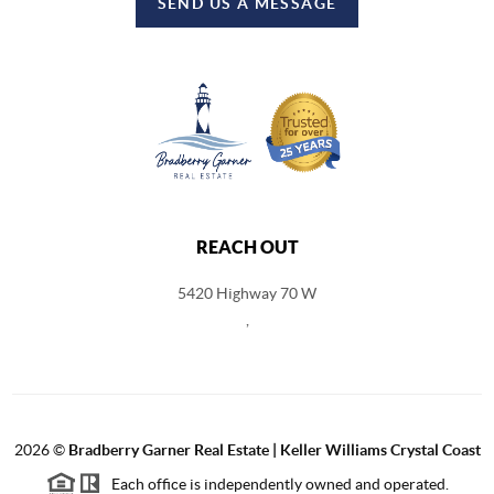
SEND US A MESSAGE
REACH OUT
5420 Highway 70 W
,
2026
©
Bradberry Garner Real Estate | Keller Williams Crystal Coast
Each office is independently owned and operated.