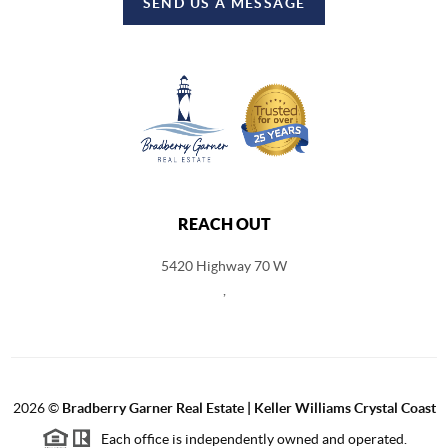
SEND US A MESSAGE
REACH OUT
5420 Highway 70 W
,
2026
©
Bradberry Garner Real Estate | Keller Williams Crystal Coast
Each office is independently owned and operated.