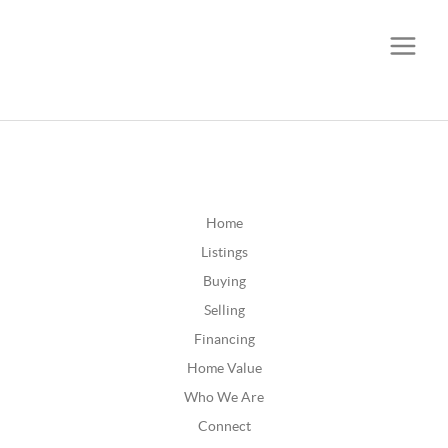
CALL OR TEXT
(252) 515-0552
Home
Listings
Buying
Selling
Financing
Home Value
Who We Are
Connect