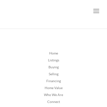
CALL OR TEXT
(252) 515-0552
Home
Listings
Buying
Selling
Financing
Home Value
Who We Are
Connect