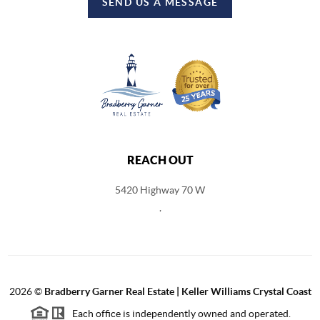
SEND US A MESSAGE
REACH OUT
5420 Highway 70 W
,
2026
©
Bradberry Garner Real Estate | Keller Williams Crystal Coast
Each office is independently owned and operated.