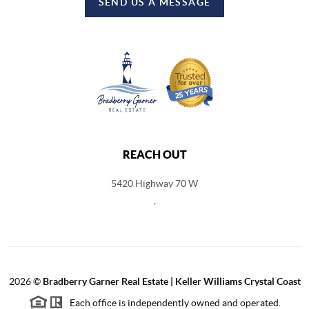
SEND US A MESSAGE
REACH OUT
5420 Highway 70 W
,
2026
©
Bradberry Garner Real Estate | Keller Williams Crystal Coast
Each office is independently owned and operated.