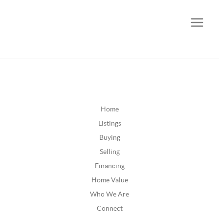
CALL OR TEXT
(252) 515-0552
Home
Listings
Buying
Selling
Financing
Home Value
Who We Are
Connect