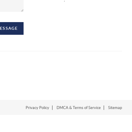
MESSAGE
Privacy Policy
DMCA & Terms of Service
Sitemap