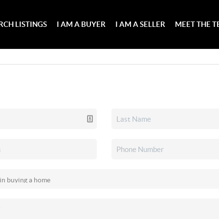
RCH LISTINGS
I AM A BUYER
I AM A SELLER
MEET THE 