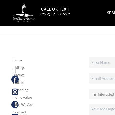
CALL OR TEXT
SEA
(252) 515-0552
Home
Listings
Buying
Selling
Financing
Home Value
Who We Are
Connect