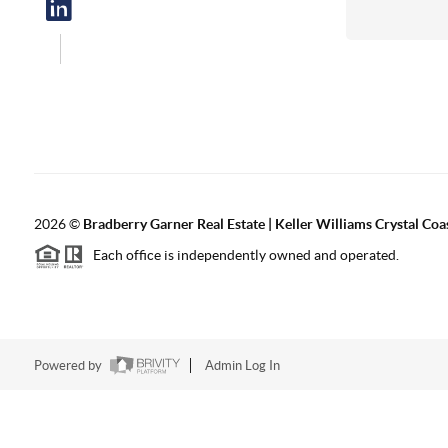
2026
©
Bradberry Garner Real Estate | Keller Williams Crystal Coa
Each office is independently owned and operated.
Powered by
Admin Log In