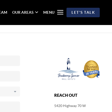
TEAM
OUR AREAS
MENU
LET'S TALK
REACH OUT
5420 Highway 70 W
,