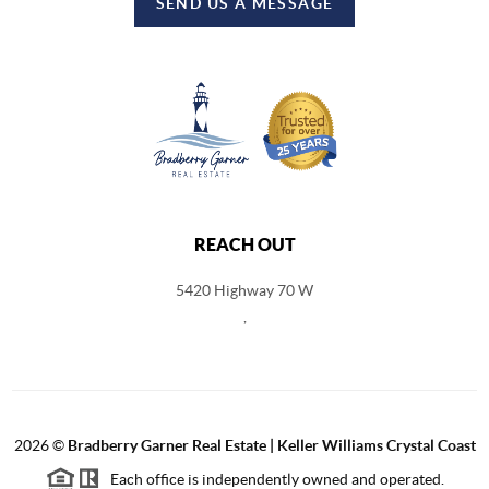
SEND US A MESSAGE
REACH OUT
5420 Highway 70 W
,
2026
©
Bradberry Garner Real Estate | Keller Williams Crystal Coast
Each office is independently owned and operated.