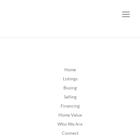
CALL OR TEXT
(252) 515-0552
Home
Listings
Buying
Selling
Financing
Home Value
Who We Are
Connect