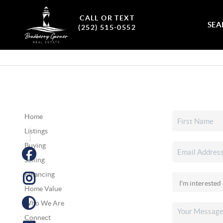
CALL OR TEXT
SEA
(252) 515-0552
Home
Listings
Buying
Selling
Financing
Home Value
Who We Are
Connect