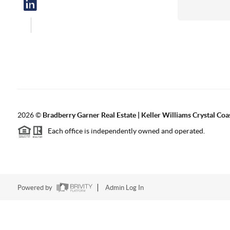
2026
©
Bradberry Garner Real Estate | Keller Williams Crystal Coa
Each office is independently owned and operated.
Powered by
Admin Log In