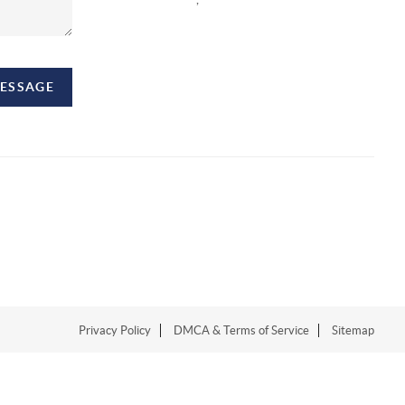
MESSAGE
Privacy Policy
DMCA & Terms of Service
Sitemap