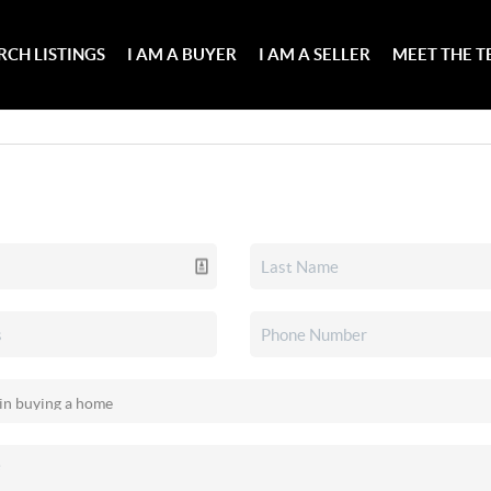
RCH LISTINGS
I AM A BUYER
I AM A SELLER
MEET THE 