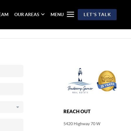
TEAM
OUR AREAS
MENU
LET'S TALK
REACH OUT
5420 Highway 70 W
,