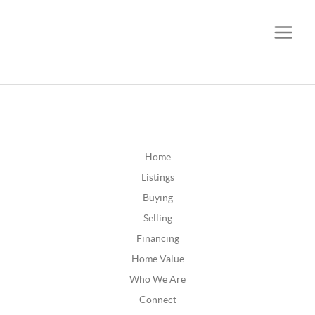
CALL OR TEXT
(252) 515-0552
Home
Listings
Buying
Selling
Financing
Home Value
Who We Are
Connect