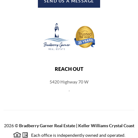
SEND US A MESSAGE
REACH OUT
5420 Highway 70 W
,
2026
©
Bradberry Garner Real Estate | Keller Williams Crystal Coast
Each office is independently owned and operated.