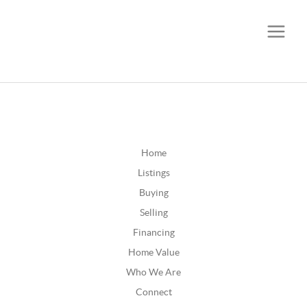
CALL OR TEXT
(252) 515-0552
Home
Listings
Buying
Selling
Financing
Home Value
Who We Are
Connect