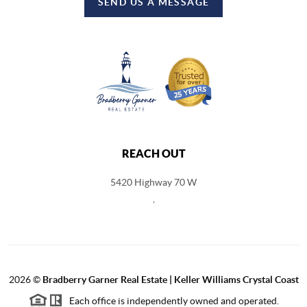
SEND US A MESSAGE
REACH OUT
5420 Highway 70 W
,
2026
©
Bradberry Garner Real Estate | Keller Williams Crystal Coast
Each office is independently owned and operated.