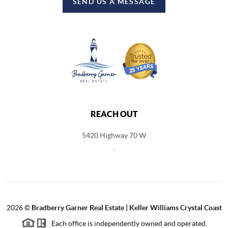
SEND US A MESSAGE
REACH OUT
5420 Highway 70 W
,
2026
©
Bradberry Garner Real Estate | Keller Williams Crystal Coast
Each office is independently owned and operated.