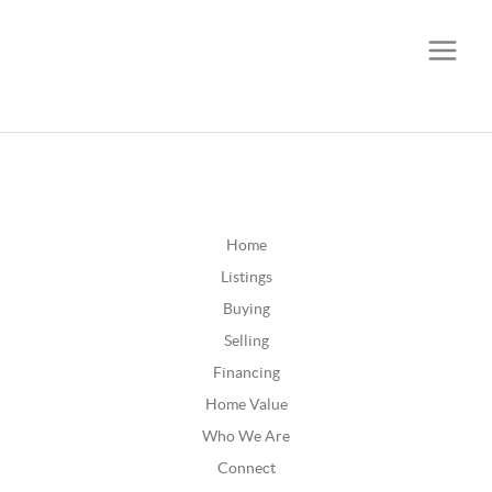
CALL OR TEXT
(252) 515-0552
Home
Listings
Buying
Selling
Financing
Home Value
Who We Are
Connect