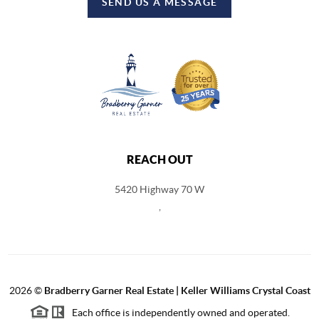
SEND US A MESSAGE
REACH OUT
5420 Highway 70 W
,
2026
©
Bradberry Garner Real Estate | Keller Williams Crystal Coast
Each office is independently owned and operated.