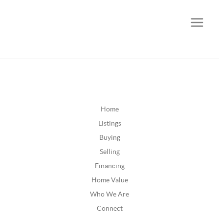
CALL OR TEXT
(252) 515-0552
Home
Listings
Buying
Selling
Financing
Home Value
Who We Are
Connect