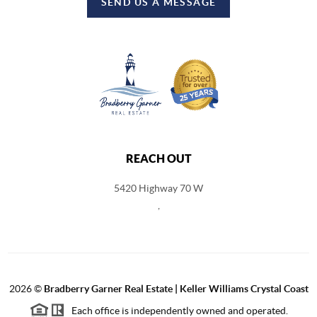
SEND US A MESSAGE
REACH OUT
5420 Highway 70 W
,
2026
©
Bradberry Garner Real Estate | Keller Williams Crystal Coast
Each office is independently owned and operated.