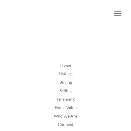
CALL OR TEXT
(252) 515-0552
Home
Listings
Buying
Selling
Financing
Home Value
Who We Are
Connect