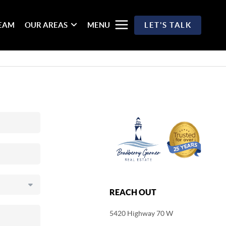
TEAM
OUR AREAS
MENU
LET'S TALK
REACH OUT
5420 Highway 70 W
,