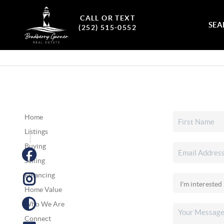
CALL OR TEXT
SEA
(252) 515-0552
Home
Listings
Buying
Selling
Financing
Home Value
Who We Are
Connect