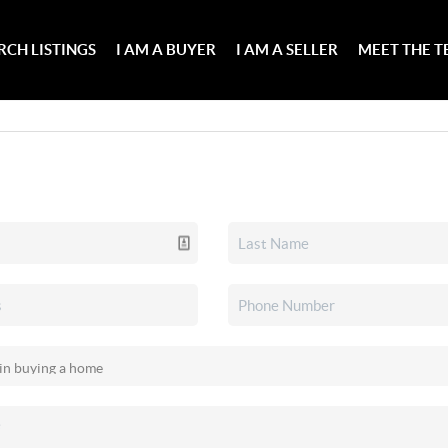
RCH LISTINGS
I AM A BUYER
I AM A SELLER
MEET THE 