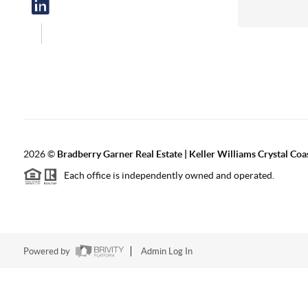
2026
©
Bradberry Garner Real Estate | Keller Williams Crystal Coa
Each office is independently owned and operated.
Powered by
Admin Log In