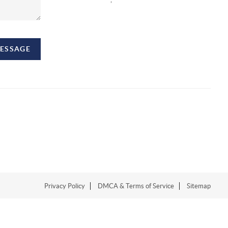
MESSAGE
Privacy Policy
DMCA & Terms of Service
Sitemap