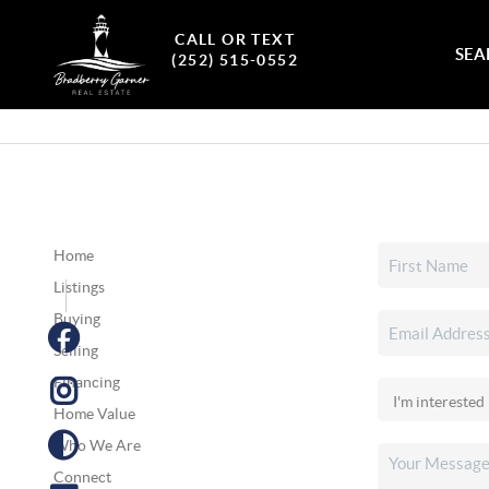
CALL OR TEXT
SEA
(252) 515-0552
Home
Listings
Buying
Selling
Financing
Home Value
Who We Are
Connect