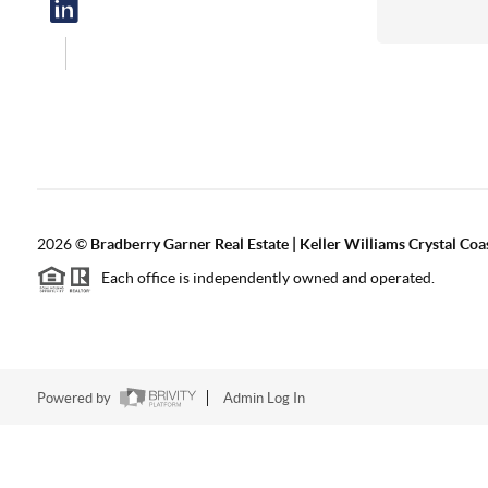
2026
©
Bradberry Garner Real Estate | Keller Williams Crystal Coa
Each office is independently owned and operated.
Powered by
Admin Log In