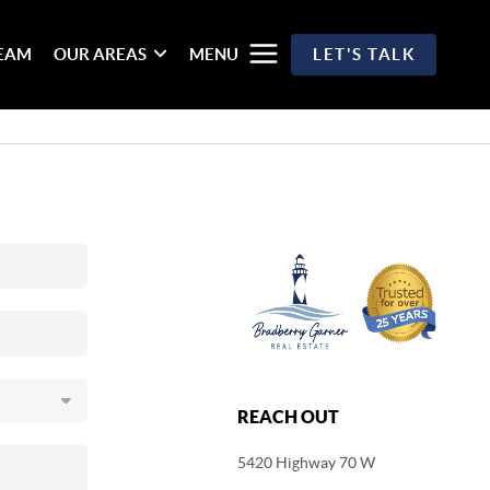
TEAM
OUR AREAS
MENU
LET'S TALK
REACH OUT
5420 Highway 70 W
,