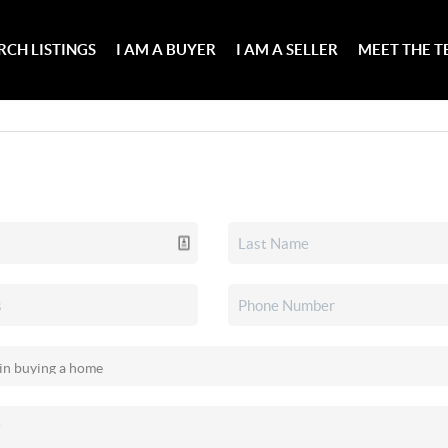
RCH LISTINGS
I AM A BUYER
I AM A SELLER
MEET THE 