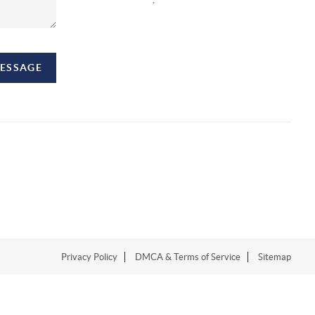
MESSAGE
Privacy Policy
DMCA & Terms of Service
Sitemap