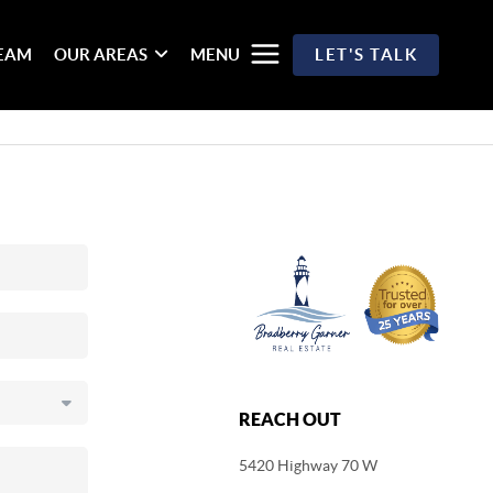
TEAM
OUR AREAS
MENU
LET'S TALK
REACH OUT
5420 Highway 70 W
,