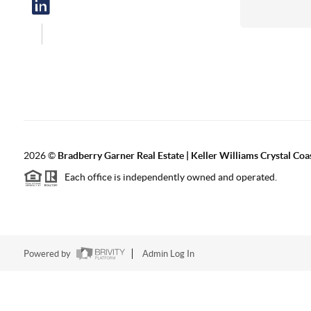
2026
©
Bradberry Garner Real Estate | Keller Williams Crystal Coa
Each office is independently owned and operated.
Powered by
Admin Log In