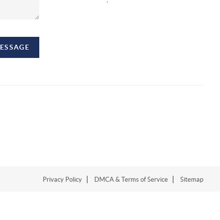
MESSAGE
Privacy Policy
DMCA & Terms of Service
Sitemap