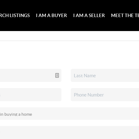
RCH LISTINGS
I AM A BUYER
I AM A SELLER
MEET THE 