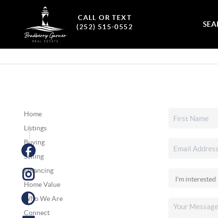
CALL OR TEXT
SEA
(252) 515-0552
Home
Listings
Buying
Selling
Financing
Home Value
Who We Are
Connect