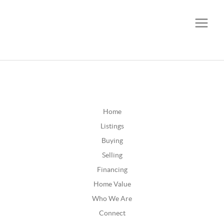
CALL OR TEXT
(252) 515-0552
Home
Listings
Buying
Selling
Financing
Home Value
Who We Are
Connect