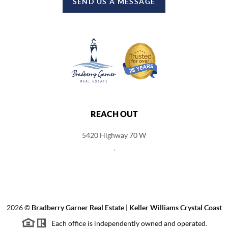
SEND US A MESSAGE
REACH OUT
5420 Highway 70 W
,
2026
©
Bradberry Garner Real Estate | Keller Williams Crystal Coast
Each office is independently owned and operated.