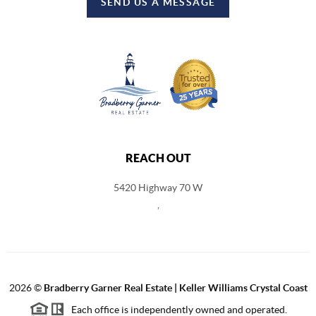
SEND US A MESSAGE
REACH OUT
5420 Highway 70 W
,
2026
©
Bradberry Garner Real Estate | Keller Williams Crystal Coast
Each office is independently owned and operated.