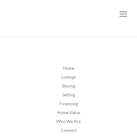
CALL OR TEXT
(252) 515-0552
Home
Listings
Buying
Selling
Financing
Home Value
Who We Are
Connect