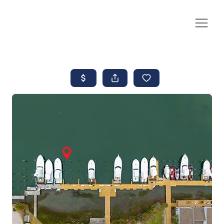
CALL OR TEXT
(252) 515-0552