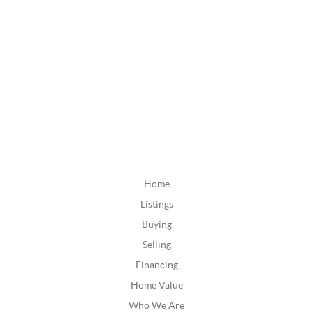
Home
Listings
Buying
Selling
Financing
Home Value
Who We Are