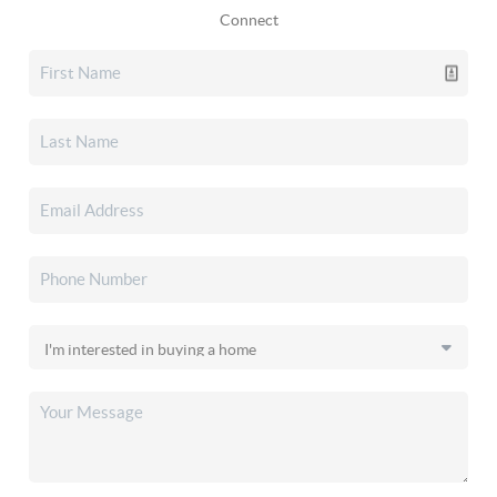
Connect