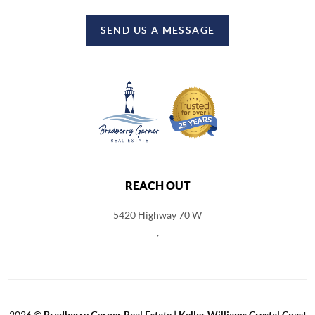
SEND US A MESSAGE
REACH OUT
5420 Highway 70 W
,
2026
©
Bradberry Garner Real Estate | Keller Williams Crystal Coast