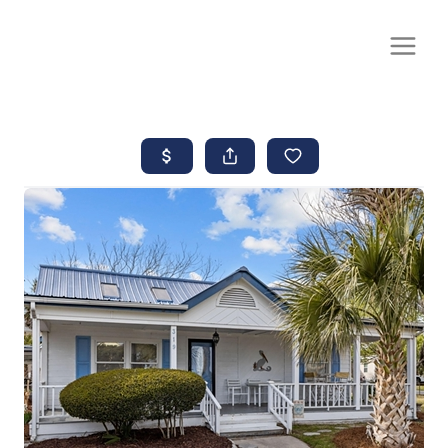
CALL OR TEXT
(252) 515-0552