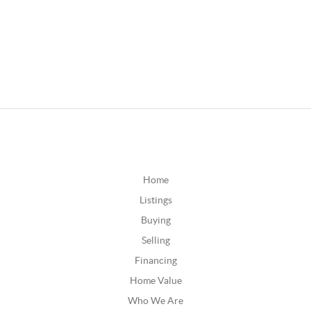
Home
Listings
Buying
Selling
Financing
Home Value
Who We Are