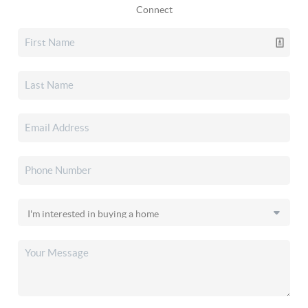
Connect