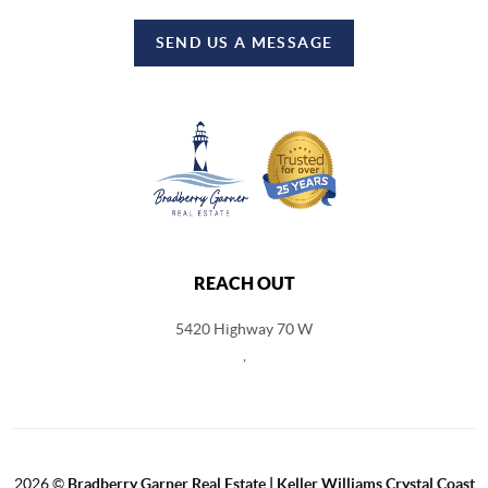
SEND US A MESSAGE
REACH OUT
5420 Highway 70 W
,
2026
©
Bradberry Garner Real Estate | Keller Williams Crystal Coast