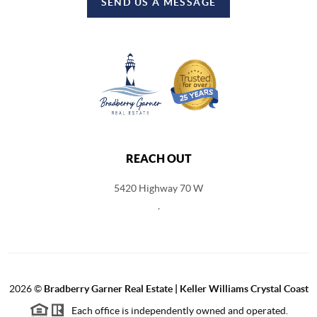
SEND US A MESSAGE
REACH OUT
5420 Highway 70 W
,
2026
©
Bradberry Garner Real Estate | Keller Williams Crystal Coast
Each office is independently owned and operated.