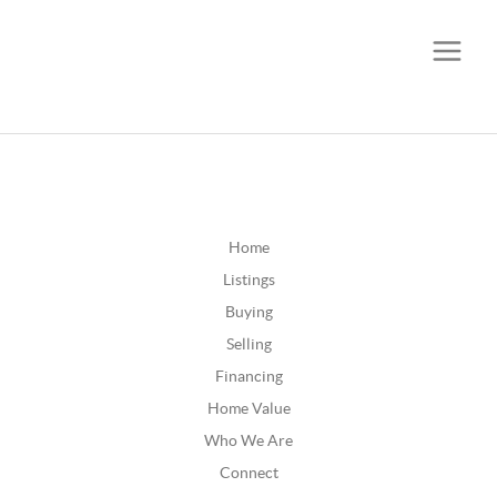
CALL OR TEXT
(252) 515-0552
Home
Listings
Buying
Selling
Financing
Home Value
Who We Are
Connect