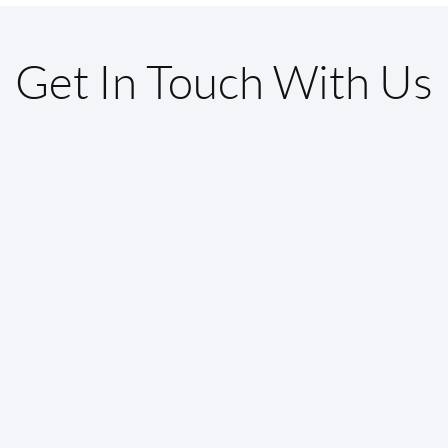
Get In Touch With Us