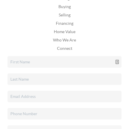
Buying
Selling
Financing
Home Value
Who We Are
Connect