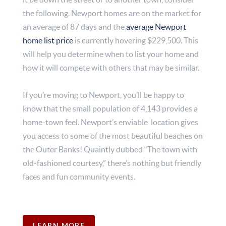
the following. Newport homes are on the market for
an average of 87 days and the
average Newport
home list price
is currently hovering $229,500. This
will help you determine when to list your home and
how it will compete with others that may be similar.
If you’re moving to Newport, you’ll be happy to
know that the small population of 4,143 provides a
home-town feel. Newport’s enviable location gives
you access to some of the most beautiful beaches on
the Outer Banks! Quaintly dubbed “The town with
old-fashioned courtesy,” there’s nothing but friendly
faces and fun community events.
LEARN MORE