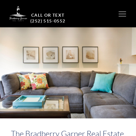
CALL OR TEXT
(252) 515-0552
The Bradberry Garner Real Estate