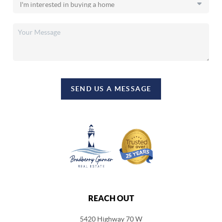
SEND US A MESSAGE
REACH OUT
5420 Highway 70 W