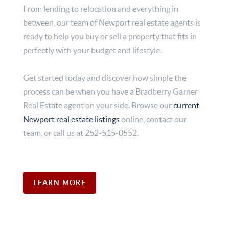
From lending to relocation and everything in
between, our team of Newport real estate agents is
ready to help you buy or sell a property that fits in
perfectly with your budget and lifestyle.
Get started today and discover how simple the
process can be when you have a Bradberry Garner
Real Estate agent on your side. Browse our
current
Newport real estate listings
online, contact our
team, or call us at 252-515-0552.
LEARN MORE