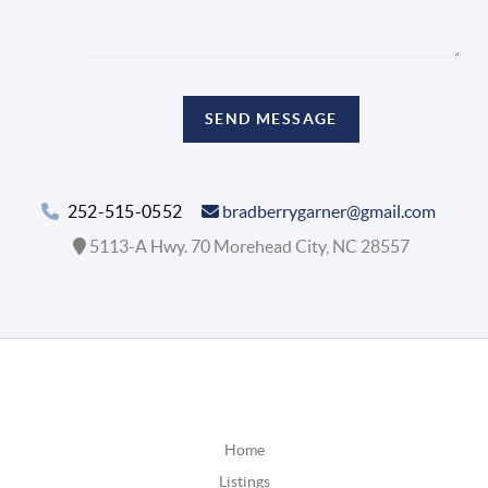
SEND MESSAGE
252-515-0552
bradberrygarner@gmail.com
5113-A Hwy. 70 Morehead City, NC 28557
Home
Listings