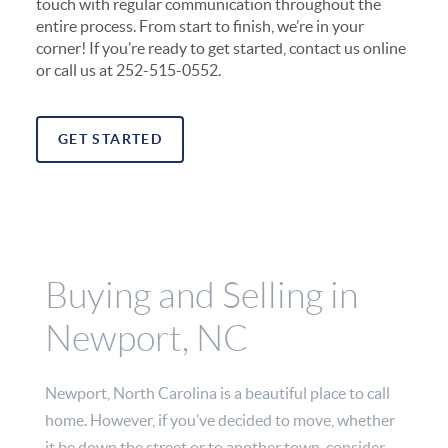
touch with regular communication throughout the
entire process. From start to finish, we’re in your
corner! If you’re ready to get started, contact us online
or call us at 252-515-0552.
GET STARTED
Buying and Selling in
Newport, NC
Newport, North Carolina is a beautiful place to call
home. However, if you’ve decided to move, whether
it be down the street or to another town, consider