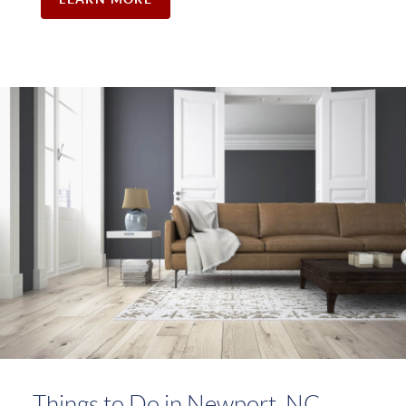
Things to Do in Newport, NC