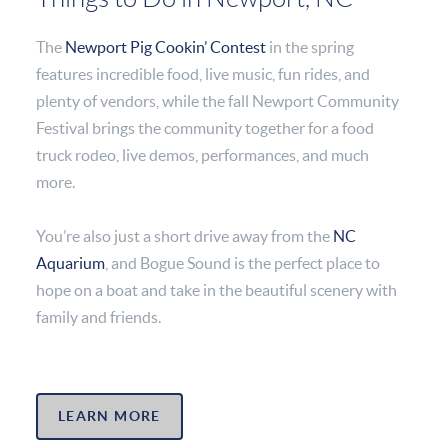
The
Newport Pig Cookin’ Contest
in the spring
features incredible food, live music, fun rides, and
plenty of vendors, while the fall Newport Community
Festival brings the community together for a food
truck rodeo, live demos, performances, and much
more.
You’re also just a short drive away from the
NC
Aquarium
, and Bogue Sound is the perfect place to
hope on a boat and take in the beautiful scenery with
family and friends.
LEARN MORE