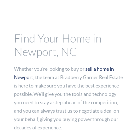
Find Your Home in
Newport, NC
Whether you’re looking to buy or
sell a home in
Newport
, the team at Bradberry Garner Real Estate
is here to make sure you have the best experience
possible. We’ll give you the tools and technology
you need to stay a step ahead of the competition,
and you can always trust us to negotiate a deal on
your behalf, giving you buying power through our
decades of experience.