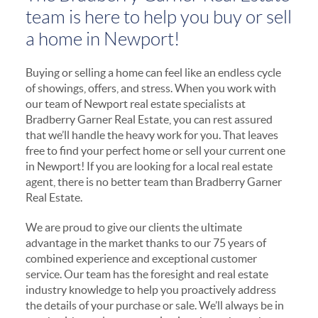
team is here to help you buy or sell
a home in Newport!
Buying or selling a home can feel like an endless cycle
of showings, offers, and stress. When you work with
our team of Newport real estate specialists at
Bradberry Garner Real Estate, you can rest assured
that we’ll handle the heavy work for you. That leaves
free to find your perfect home or sell your current one
in Newport! If you are looking for a local real estate
agent, there is no better team than Bradberry Garner
Real Estate.
We are proud to give our clients the ultimate
advantage in the market thanks to our 75 years of
combined experience and exceptional customer
service. Our team has the foresight and real estate
industry knowledge to help you proactively address
the details of your purchase or sale. We’ll always be in