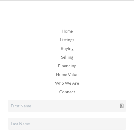
Home
Listings
Buying
Selling
Financing
Home Value
Who We Are
Connect