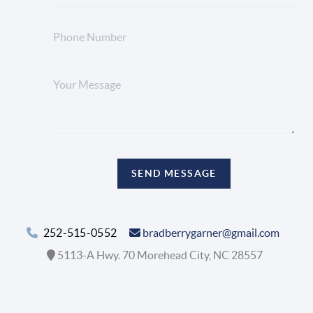
SEND MESSAGE
252-515-0552
bradberrygarner@gmail.com
5113-A Hwy. 70 Morehead City, NC 28557