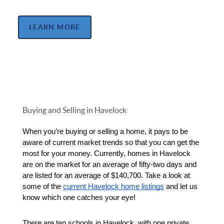
LEARN MORE
Buying and Selling in Havelock
When you’re buying or selling a home, it pays to be 
aware of current market trends so that you can get the 
most for your money. Currently, homes in Havelock 
are on the market for an average of fifty-two days and 
are listed for an average of $140,700. Take a look at 
some of the 
current Havelock home listings
 and let us 
know which one catches your eye!
There are ten schools in Havelock, with one private 