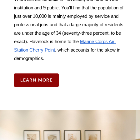
institution and 9 public. You’ll find that the population of 
just over 10,000 is mainly employed by service and 
professional jobs and that a large majority of residents 
are under the age of 34 (seventy-three percent, to be 
exact). Havelock is home to the 
Marine Corps Air 
Station Cherry Point
, which accounts for the skew in 
demographics. 
LEARN MORE