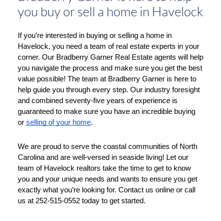
you buy or sell a home in Havelock
If you’re interested in buying or selling a home in 
Havelock, you need a team of real estate experts in your 
corner. Our Bradberry Garner Real Estate agents will help 
you navigate the process and make sure you get the best 
value possible! The team at Bradberry Garner is here to 
help guide you through every step. Our industry foresight 
and combined seventy-five years of experience is 
guaranteed to make sure you have an incredible buying 
or 
selling of your home
. 
We are proud to serve the coastal communities of North 
Carolina and are well-versed in seaside living! Let our 
team of Havelock realtors take the time to get to know 
you and your unique needs and wants to ensure you get 
exactly what you’re looking for. Contact us online or call 
us at 252-515-0552 today to get started. 