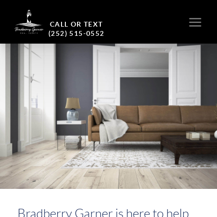
CALL OR TEXT
(252) 515-0552
Bradberry Garner is here to help