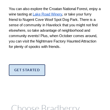
You can also explore the Croatan National Forest, enjoy a 
wine tasting at 
Lake Road Winery
, or take your furry 
friend to Nugent Cove Woof Spot Dog Park. There is a 
sense of community in Havelock that you might not find 
elsewhere, so take advantage of neighborhood and 
community events! Plus, when October comes around, 
you can visit the Nightmare Factory Haunted Attraction 
for plenty of spooks with friends.
GET STARTED
Choose Bradberry