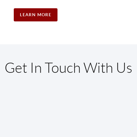
LEARN MORE
Get In Touch With Us