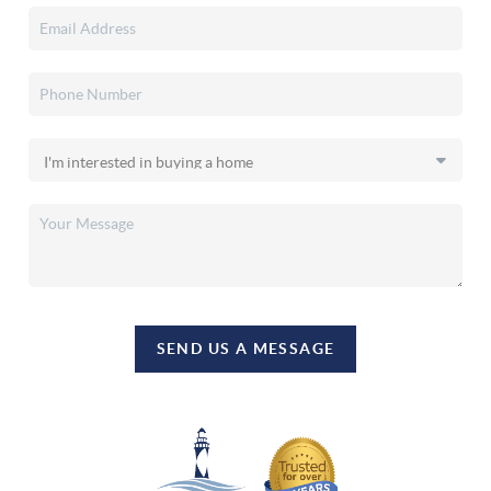
SEND US A MESSAGE