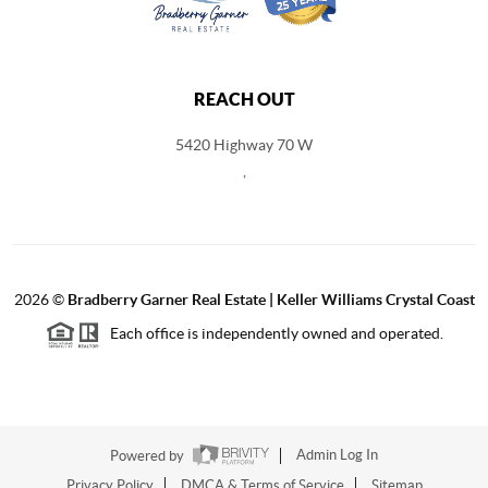
REACH OUT
5420 Highway 70 W
,
2026
©
Bradberry Garner Real Estate | Keller Williams Crystal Coast
Each office is independently owned and operated.
Powered by
Admin Log In
Privacy Policy
DMCA & Terms of Service
Sitemap