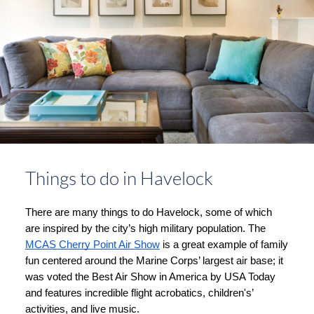
Things to do in Havelock
There are many things to do Havelock, some of which 
are inspired by the city’s high military population. The 
MCAS Cherry Point Air Show
 is a great example of family 
fun centered around the Marine Corps’ largest air base; it 
was voted the Best Air Show in America by USA Today 
and features incredible flight acrobatics, children's’ 
activities, and live music. 