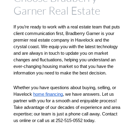
Garner Real Estate
If you’re ready to work with a real estate team that puts 
client communication first, Bradberry Garner is your 
premier real estate company in Havelock and the 
crystal coast. We equip you with the latest technology 
and are always in touch to update you on market 
changes and fluctuations, helping you understand an 
ever-changing housing market so that you have the 
information you need to make the best decision. 
Whether you have questions about buying, selling, or 
Havelock 
home financing
, we have answers. Let us 
partner with you for a smooth and enjoyable process! 
Take advantage of our decades of experience and area 
expertise; our team is just a phone call away. Contact 
us online or call us at 252-515-0552 today.