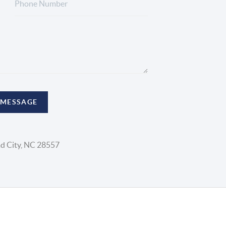
 MESSAGE
d City, NC 28557