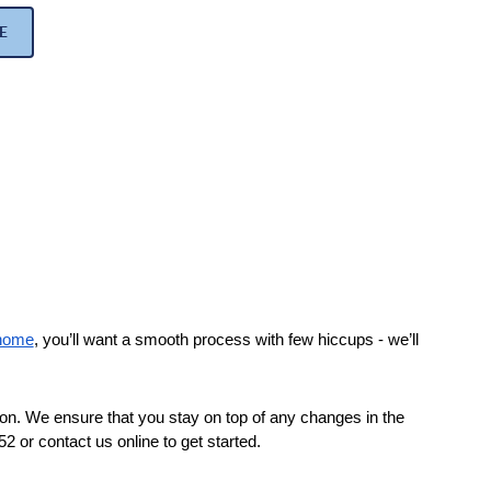
E
 home
, you’ll want a smooth process with few hiccups - we’ll 
on. We ensure that you stay on top of any changes in the 
 or contact us online to get started.