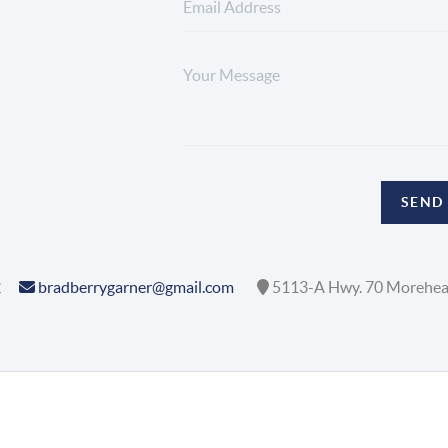
SEND
2
bradberrygarner@gmail.com
5113-A Hwy. 70 Morehea