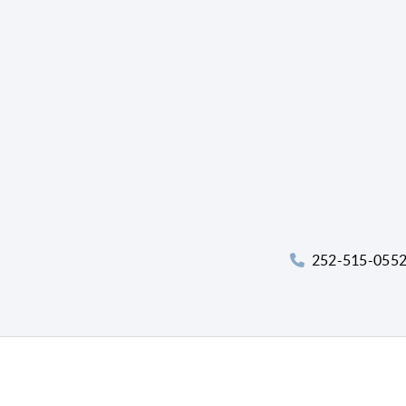
252-515-055