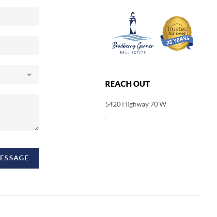
REACH OUT
5420 Highway 70 W
,
MESSAGE