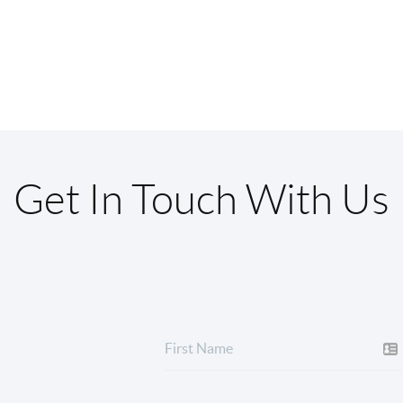
Get In Touch With Us