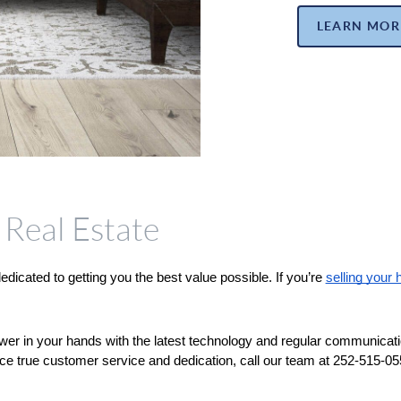
LEARN MOR
Real Estate
cated to getting you the best value possible. If you’re 
selling your
wer in your hands with the latest technology and regular communicati
ce true customer service and dedication, call our team at 252-515-0552