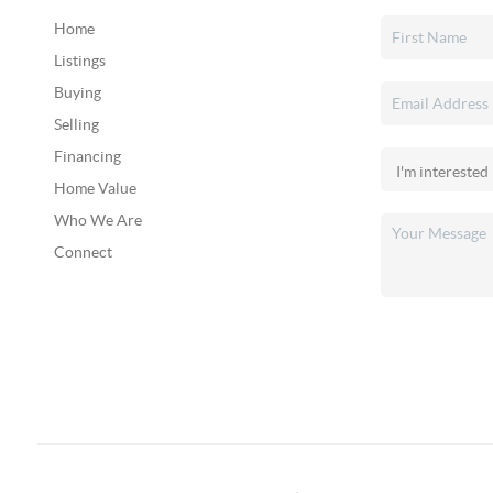
Home
Listings
Buying
Selling
Financing
Home Value
Who We Are
Connect