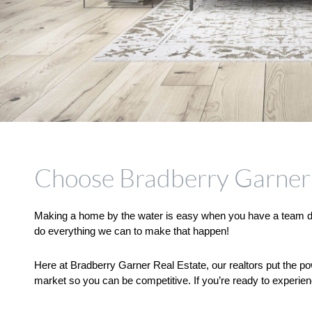
Choose Bradberry Garner 
Making a home by the water is easy when you have a team dedi
do everything we can to make that happen! 
Here at Bradberry Garner Real Estate, our realtors put the po
market so you can be competitive. If you’re ready to experien