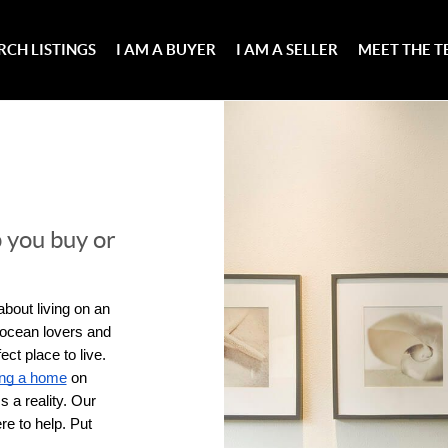
RCH LISTINGS
I AM A BUYER
I AM A SELLER
MEET THE 
 you buy or
bout living on an 
 ocean lovers and 
ct place to live. 
ing a home
 on 
 a reality. Our 
e to help. Put 