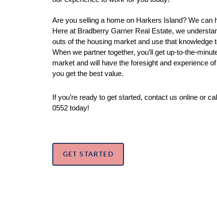
Are you selling a home on Harkers Island? We can hel
Here at Bradberry Garner Real Estate, we understand
outs of the housing market and use that knowledge to
When we partner together, you’ll get up-to-the-minute
market and will have the foresight and experience of 
you get the best value. 
If you’re ready to get started, contact us online or ca
0552 today!
GET STARTED