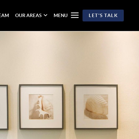
TEAM
OUR AREAS
MENU
LET'S TALK