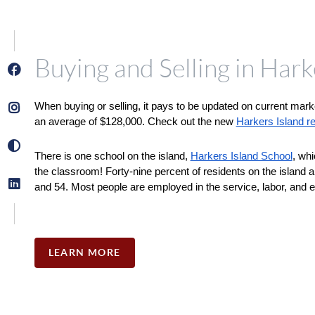
Buying and Selling in Hark
When buying or selling, it pays to be updated on current mark
an average of $128,000. Check out the new 
Harkers Island rea
There is one school on the island, 
Harkers Island School
, whi
the classroom! Forty-nine percent of residents on the island 
and 54. Most people are employed in the service, labor, and e
LEARN MORE