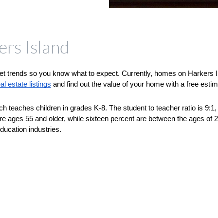
ers Island
et trends so you know what to expect. Currently, homes on Harkers Isl
l estate listings
 and find out the value of your home with a free estim
ch teaches children in grades K-8. The student to teacher ratio is 9:1, 
are ages 55 and older, while sixteen percent are between the ages of
ducation industries.