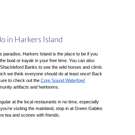
do in Harkers Island
s paradise, Harkers Island is the place to be if you 
the boat or kayak in your free time. You can also 
o Shackleford Banks to see the wild horses and climb 
hich we think everyone should do at least once! Back 
sure to check out the 
Core Sound Waterfowl 
unity artifacts and heirlooms. 
You’ll become a regular at the local restaurants in no time, especially 
f you’re visiting the mainland, stop in at Green Gables 
 tea and scones with friends.