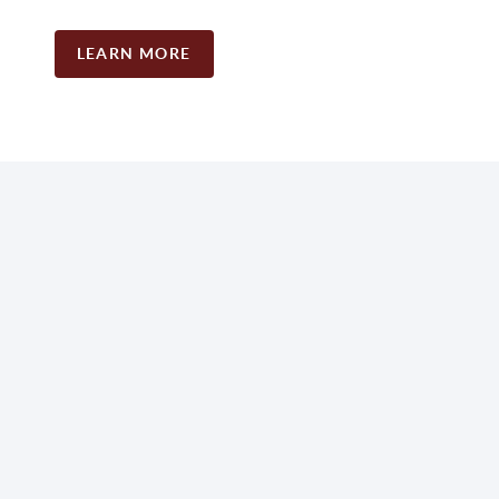
LEARN MORE