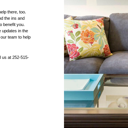
p there, too. 
 the ins and 
 benefit you. 
 updates in the 
our team to help 
ll us at 252-515-