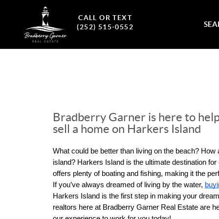
CALL OR TEXT
SEA
(252) 515-0552
Bradberry Garner is here to help
sell a home on Harkers Island
What could be better than living on the beach? How a
island? Harkers Island is the ultimate destination for
offers plenty of boating and fishing, making it the perfe
If you’ve always dreamed of living by the water, 
buy
Harkers Island is the first step in making your dreams
realtors here at Bradberry Garner Real Estate are her
our experience to work for you today!