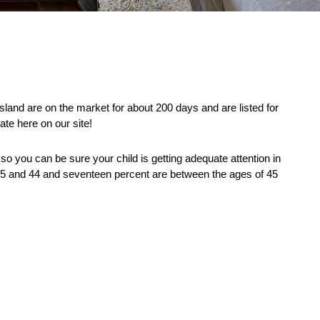
and are on the market for about 200 days and are listed for 
ate here on our site! 
so you can be sure your child is getting adequate attention in 
 25 and 44 and seventeen percent are between the ages of 45 