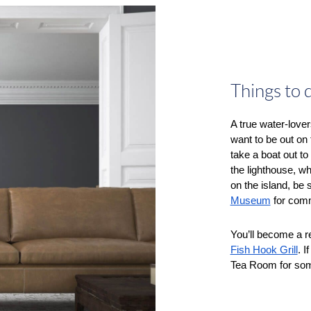
Things to 
A true water-lover
want to be out on 
take a boat out t
the lighthouse, w
on the island, be 
Museum
 for comm
Fish Hook Grill
. I
Tea Room for some