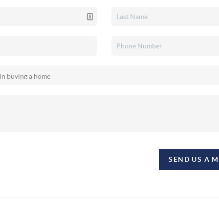
SEND US A 