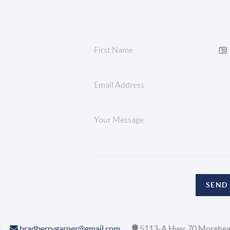
SEND
2
bradberrygarner@gmail.com
5113-A Hwy. 70 Morehea