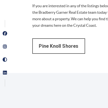
If you are interested in any of the listings bel
the Bradberry Garner Real Estate team today 
more about a property. We can help you find 
your dreams here on the Crystal Coast.
Pine Knoll Shores