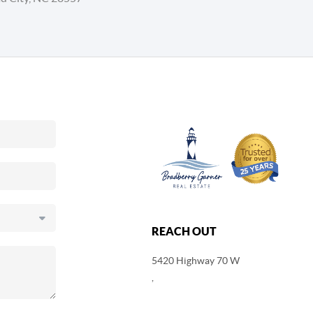
REACH OUT
5420 Highway 70 W
,