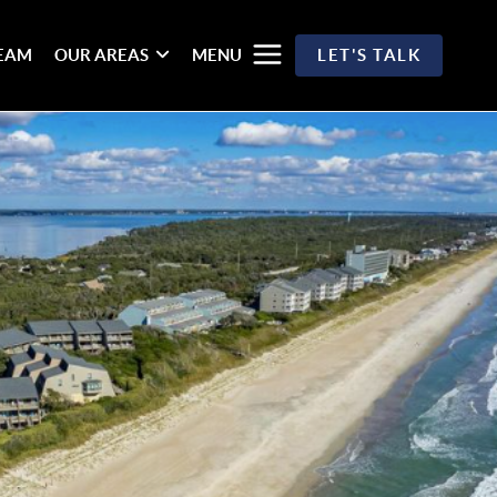
TEAM
OUR AREAS
MENU
LET'S TALK