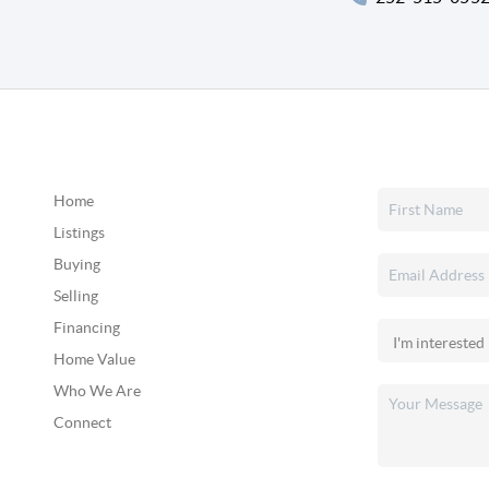
Home
Listings
Buying
Selling
Financing
Home Value
Who We Are
Connect