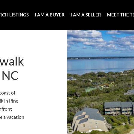
RCH LISTINGS
I AM A BUYER
I AM A SELLER
MEET THE 
hwalk
, NC
coast of
k in Pine
nfront
ve a vacation