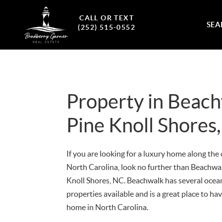
CALL OR TEXT
SEA
(252) 515-0552
Property in Beac
Pine Knoll Shores
If you are looking for a luxury home along the 
North Carolina, look no further than Beachwal
Knoll Shores, NC. Beachwalk has several ocea
properties available and is a great place to ha
home in North Carolina.