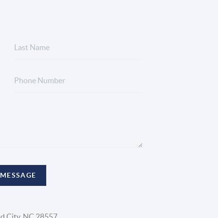
 MESSAGE
d City, NC 28557