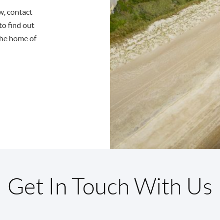
ow, contact
to find out
the home of
Get In Touch With Us