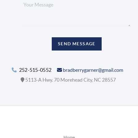
SEND MESSAGE
252-515-0552
bradberrygarner@gmail.com
5113-A Hwy. 70 Morehead City, NC 28557
Home