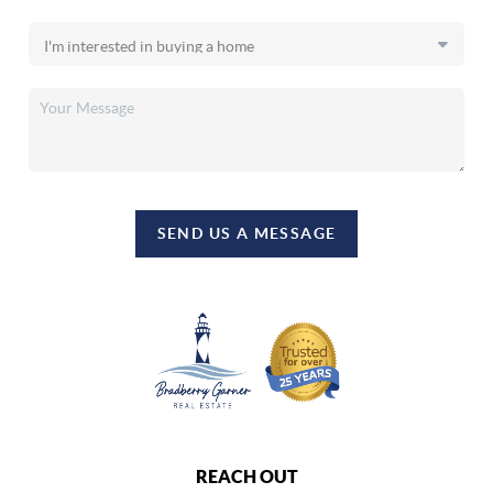
SEND US A MESSAGE
REACH OUT