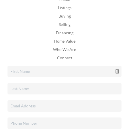
Listings
Buying
Selling
Financing
Home Value
Who We Are
Connect