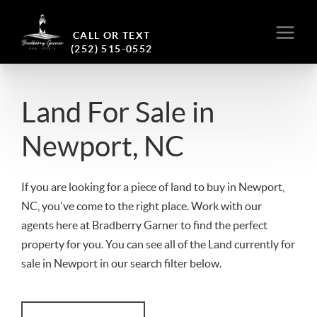
CALL OR TEXT
(252) 515-0552
Land For Sale in
Newport, NC
If you are looking for a piece of land to buy in Newport,
NC, you've come to the right place. Work with our
agents here at Bradberry Garner to find the perfect
property for you. You can see all of the Land currently for
sale in Newport in our search filter below.