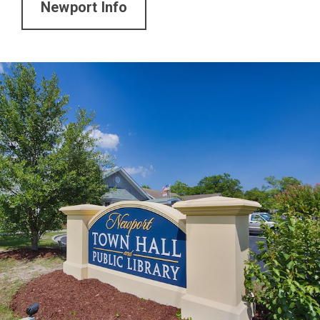
Newport Info