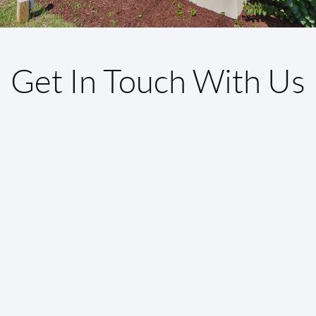
Get In Touch With Us