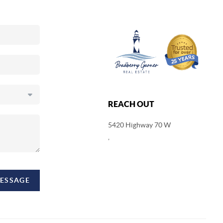
REACH OUT
5420 Highway 70 W
,
MESSAGE