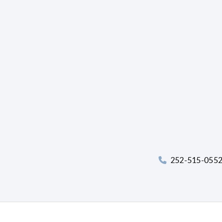
252-515-055