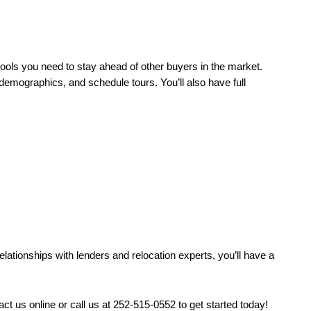
ools you need to stay ahead of other buyers in the market. 
demographics, and schedule tours. You’ll also have full 
tionships with lenders and relocation experts, you’ll have a 
 us online or call us at 252-515-0552 to get started today! 