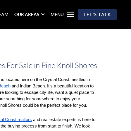
TEAM
OUR AREAS
MENU
LET'S TALK
 For Sale in Pine Knoll Shores
is located here on the Crystal Coast, nestled in 
 Beach
 and Indian Beach. It’s a beautiful location to 
e looking to escape city life, want a quiet place to 
 are searching for somewhere to enjoy your 
noll Shores could be the perfect place for you. 
al Coast realtors
 and real estate experts is here to 
the buying process from start to finish. We look 