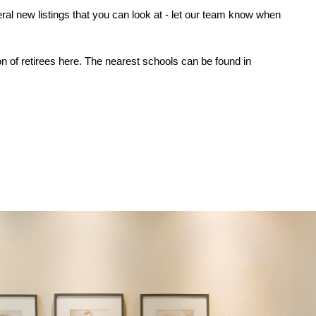
ral new listings that you can look at - let our team know when 
n of retirees here. The nearest schools can be found in 