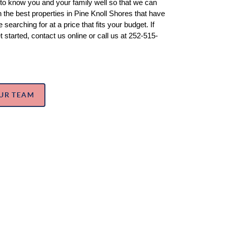
 to know you and your family well so that we can 
the best properties in Pine Knoll Shores that have 
 searching for at a price that fits your budget. If 
t started, contact us online or call us at 252-515-
UR TEAM