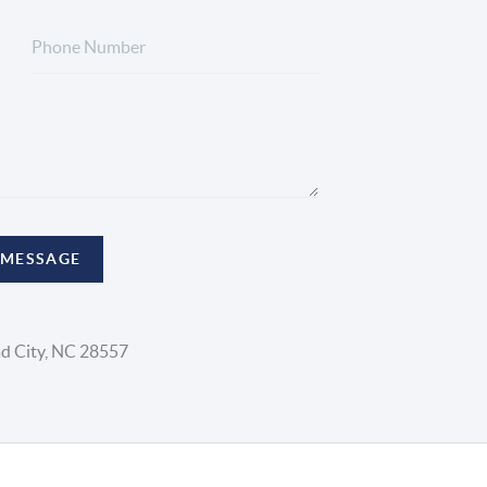
 MESSAGE
d City, NC 28557