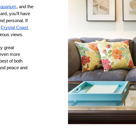
Aquarium
, and the 
rd, you’ll have 
d personal. If 
 
Crystal Coast 
geous views.
y great 
 even more 
est of both 
and peace and 