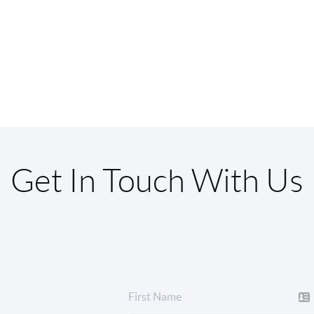
Get In Touch With Us