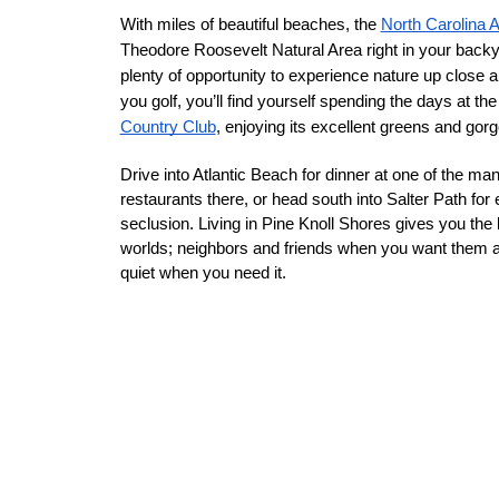
With miles of beautiful beaches, the 
North Carolina 
Theodore Roosevelt Natural Area right in your backya
plenty of opportunity to experience nature up close an
you golf, you’ll find yourself spending the days at the
Country Club
, enjoying its excellent greens and gor
Drive into Atlantic Beach for dinner at one of the man
restaurants there, or head south into Salter Path for
seclusion. Living in Pine Knoll Shores gives you the b
worlds; neighbors and friends when you want them 
quiet when you need it. 