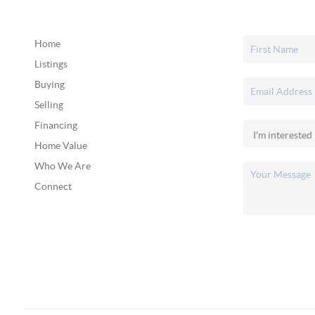
Home
Listings
Buying
Selling
Financing
Home Value
Who We Are
Connect