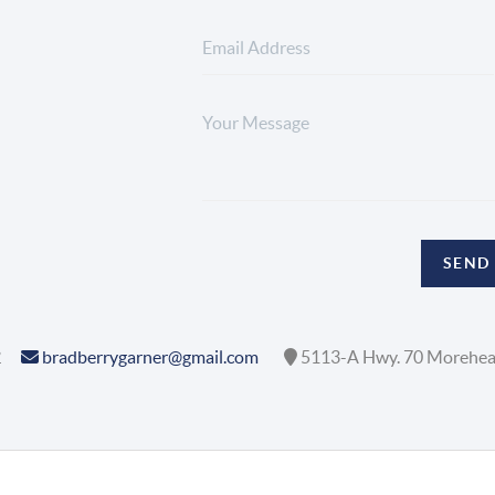
SEND
2
bradberrygarner@gmail.com
5113-A Hwy. 70 Morehea