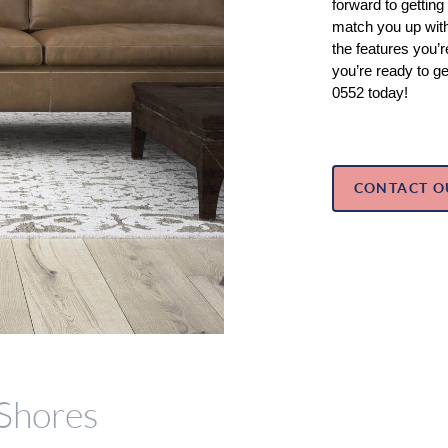
forward to getting
match you up with 
the features you’re
you’re ready to ge
0552 today!
CONTACT O
 Shores