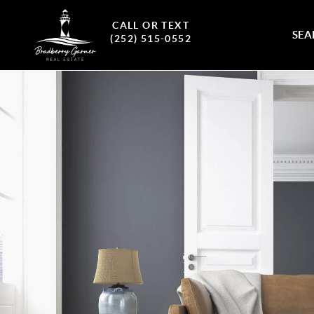
CALL OR TEXT
SEA
(252) 515-0552