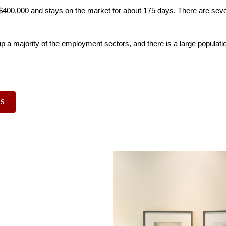
er $400,000 and stays on the market for about 175 days. There are seve
p a majority of the employment sectors, and there is a large populatio
GS