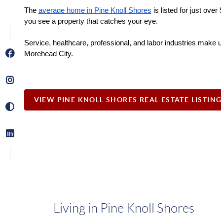
The 
average home in Pine Knoll Shores
 is listed for just ov
you see a property that catches your eye.
Service, healthcare, professional, and labor industries make u
Morehead City. 
VIEW PINE KNOLL SHORES REAL ESTATE LISTIN
Living in Pine Knoll Shores