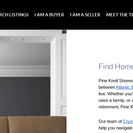
RCH LISTINGS
I AM A BUYER
I AM A SELLER
MEET THE 
Find Homes
Pine Knoll Shores 
between 
Atlantic
live. Whether you’r
raise a family, or
retirement, Pine K
Our team of 
Cryst
help you navigate 