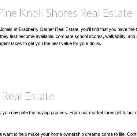
Pine Knoll Shores Real Estate
onals at Bradberry Garner Real Estate, you’ll find that you have the t
they first become available, compare school scores, walkability, and 
ent takes to get you the best value for your dollar. 
Real Estate
you navigate the buying process. From our market foresight to our rela
we want to help make your home ownership dreams come to life. Contact