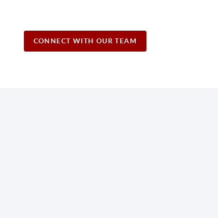
CONNECT WITH OUR TEAM