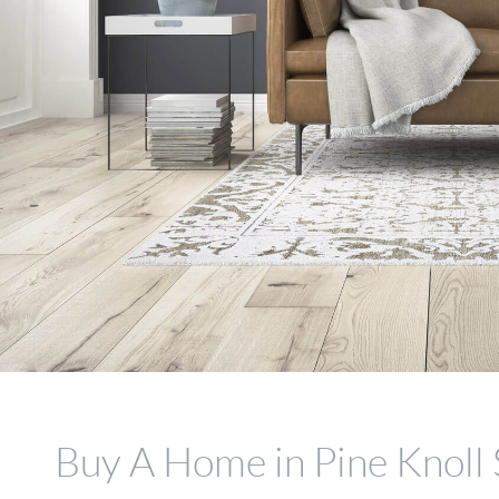
Buy A Home in Pine Knoll