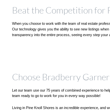
Beat the Competition for 
When you choose to work with the team of real estate professi
Our technology gives you the ability to see new listings when 
transparency into the entire process, seeing every step your ag
Choose Bradberry Garner 
Let our team use our 75 years of combined experience to help 
team ready to go to work for you in every way possible!
Living in Pine Knoll Shores is an incredible experience, and 