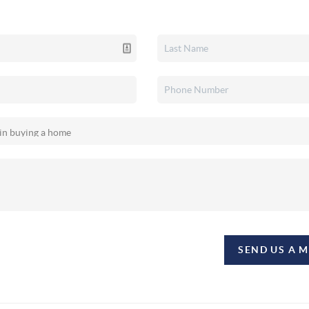
SEND US A 