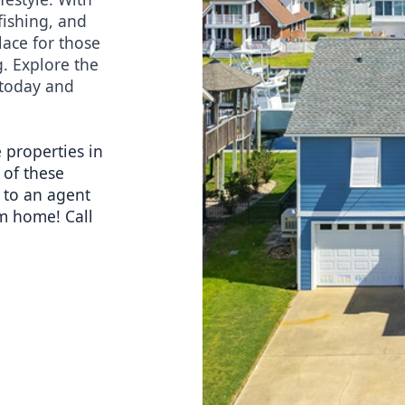
ishing, and 
lace for those 
. Explore the 
today and 
 properties in 
of these 
 to an agent 
m home! Call 