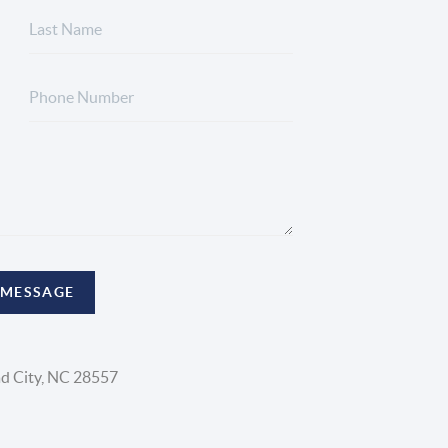
 MESSAGE
d City, NC 28557