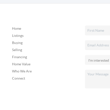
Home
Listings
Buying
Selling
Financing
Home Value
Who We Are
Connect