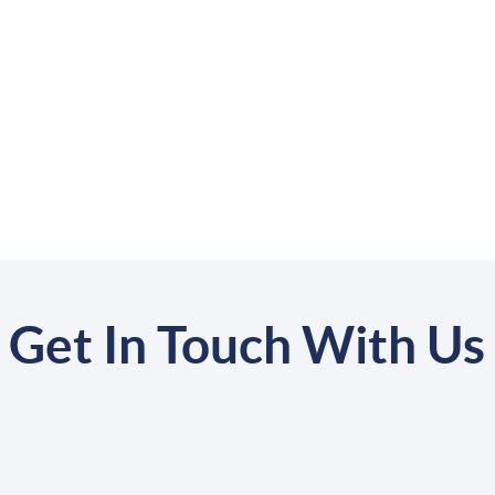
Get In Touch With Us