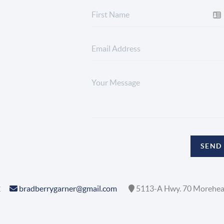
SEND
2
bradberrygarner@gmail.com
5113-A Hwy. 70 Morehea