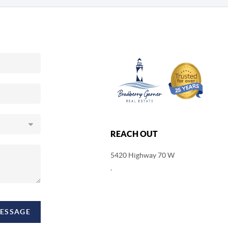
REACH OUT
5420 Highway 70 W
,
MESSAGE