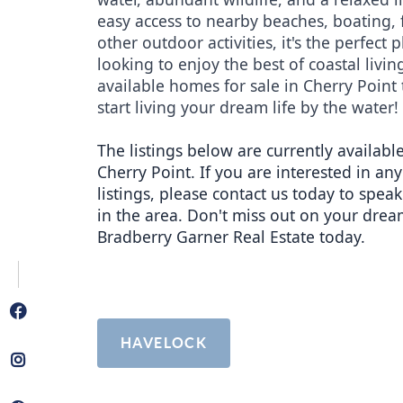
easy access to nearby beaches, boating, f
other outdoor activities, it's the perfect p
looking to enjoy the best of coastal living
available homes for sale in Cherry Point 
start living your dream life by the water!
The listings below are currently available
Cherry Point. If you are interested in any 
listings, please contact us today to speak
in the area. Don't miss out on your drea
Bradberry Garner Real Estate today.
HAVELOCK