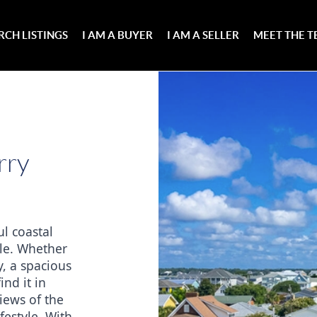
RCH LISTINGS
I AM A BUYER
I AM A SELLER
MEET THE 
rry
l coastal 
le. Whether 
, a spacious 
nd it in 
ews of the 
estyle. With 