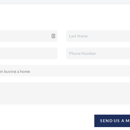
SEND US A 