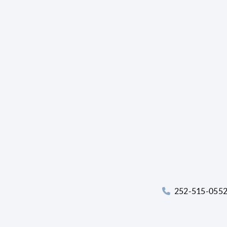
252-515-055