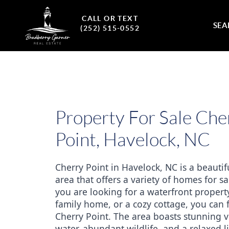
CALL OR TEXT
SEA
(252) 515-0552
Property For Sale Che
Point, Havelock, NC
Cherry Point in Havelock, NC is a beautifu
area that offers a variety of homes for sa
you are looking for a waterfront property
family home, or a cozy cottage, you can fi
Cherry Point. The area boasts stunning vi
water, abundant wildlife, and a relaxed lif