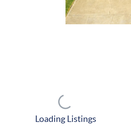
Loading Listings