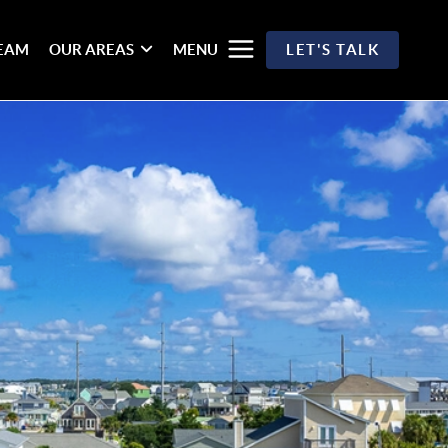
TEAM
OUR AREAS
MENU
LET'S TALK