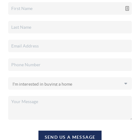
SEND US A MESSAGE