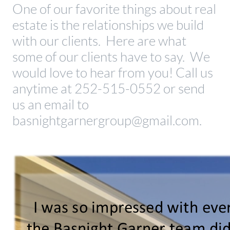
One of our favorite things about real
estate is the relationships we build
with our clients. Here are what
some of our clients have to say. We
would love to hear from you! Call us
anytime at 252-515-0552 or send
us an email to
basnightgarnergroup@gmail.com.