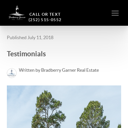
CALL OR TEXT
(252) 515-0552
Published July 11, 2018
Testimonials
Written by Bradberry Garner Real Estate