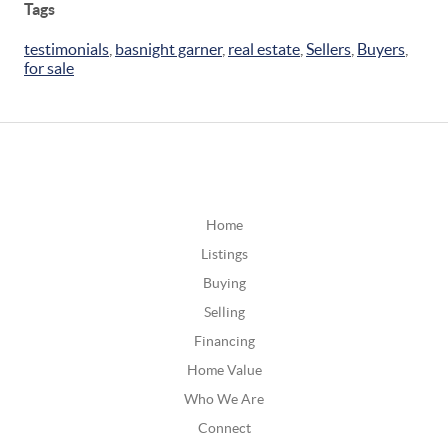
Tags
testimonials
,
basnight garner
,
real estate
,
Sellers
,
Buyers
,
for sale
Home
Listings
Buying
Selling
Financing
Home Value
Who We Are
Connect