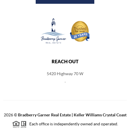
REACH OUT
5420 Highway 70 W
,
2026
©
Bradberry Garner Real Estate | Keller Williams Crystal Coast
Each office is independently owned and operated.