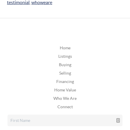
testimonial
,
whoweare
Home
Listings
Buying
Selling
Financing
Home Value
Who We Are
Connect