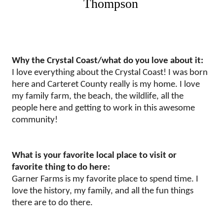
Thompson
Why the Crystal Coast/what do you love about it:
I love everything about the Crystal Coast! I was born
here and Carteret County really is my home. I love
my family farm, the beach, the wildlife, all the
people here and getting to work in this awesome
community!
What is your favorite local place to visit or
favorite thing to do here:
Garner Farms is my favorite place to spend time. I
love the history, my family, and all the fun things
there are to do there.