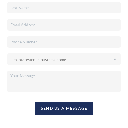
SEND US A MESSAGE