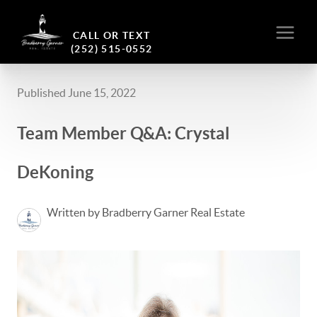
CALL OR TEXT
(252) 515-0552
Published June 15, 2022
Team Member Q&A: Crystal
DeKoning
Written by Bradberry Garner Real Estate