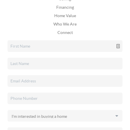
Financing
Home Value
Who We Are
Connect