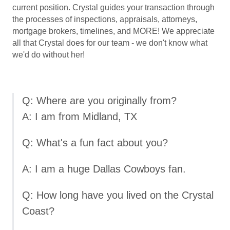
current position. Crystal guides your transaction through
the processes of inspections, appraisals, attorneys,
mortgage brokers, timelines, and MORE! We appreciate
all that Crystal does for our team - we don't know what
we'd do without her!
Q: Where are you originally from?
A: I am from Midland, TX
Q: What's a fun fact about you?
A: I am a huge Dallas Cowboys fan.
Q: How long have you lived on the Crystal
Coast?