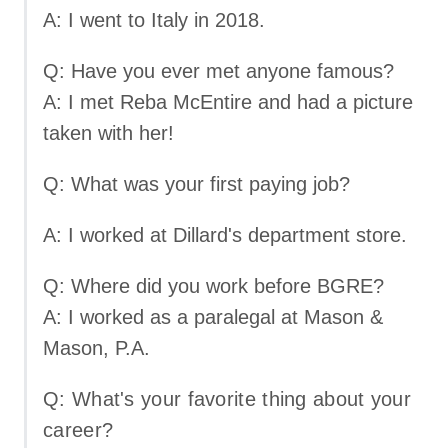
A: I went to Italy in 2018.
Q: Have you ever met anyone famous?
A: I met Reba McEntire and had a picture
taken with her!
Q: What was your first paying job?
A: I worked at Dillard's department store.
Q: Where did you work before BGRE?
A: I worked as a paralegal at Mason &
Mason, P.A.
Q: What's your favorite thing about your
career?