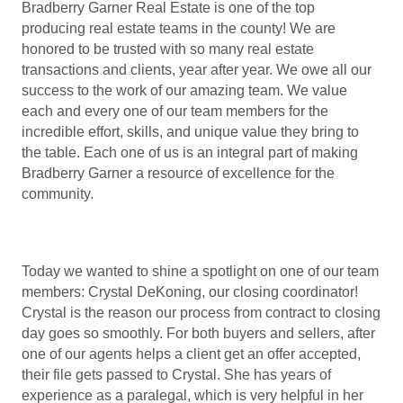
Bradberry Garner Real Estate is one of the top
producing real estate teams in the county! We are
honored to be trusted with so many real estate
transactions and clients, year after year. We owe all our
success to the work of our amazing team. We value
each and every one of our team members for the
incredible effort, skills, and unique value they bring to
the table. Each one of us is an integral part of making
Bradberry Garner a resource of excellence for the
community.
Today we wanted to shine a spotlight on one of our team
members: Crystal DeKoning, our closing coordinator!
Crystal is the reason our process from contract to closing
day goes so smoothly. For both buyers and sellers, after
one of our agents helps a client get an offer accepted,
their file gets passed to Crystal. She has years of
experience as a paralegal, which is very helpful in her