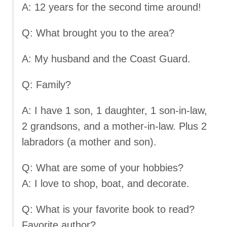
A: 12 years for the second time around!
Q: What brought you to the area?
A: My husband and the Coast Guard.
Q: Family?
A: I have 1 son, 1 daughter, 1 son-in-law,
2 grandsons, and a mother-in-law. Plus 2
labradors (a mother and son).
Q: What are some of your hobbies?
A: I love to shop, boat, and decorate.
Q: What is your favorite book to read?
Favorite author?