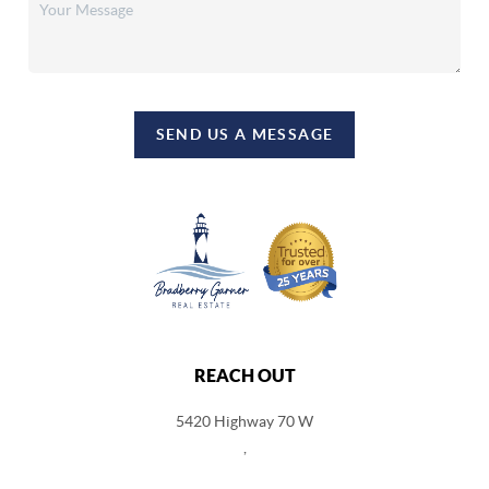
SEND US A MESSAGE
REACH OUT
5420 Highway 70 W
,