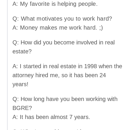
A: My favorite is helping people.
Q: What motivates you to work hard?
A: Money makes me work hard. ;)
Q: How did you become involved in real
estate?
A: I started in real estate in 1998 when the
attorney hired me, so it has been 24
years!
Q: How long have you been working with
BGRE?
A: It has been almost 7 years.