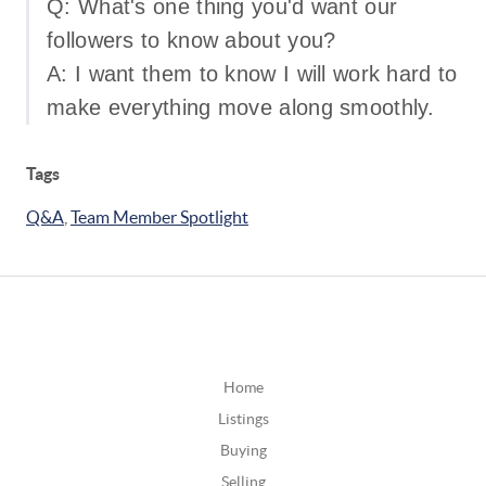
Q: What's one thing you'd want our
followers to know about you?
A: I want them to know I will work hard to
make everything move along smoothly.
Tags
Q&A
,
Team Member Spotlight
Home
Listings
Buying
Selling