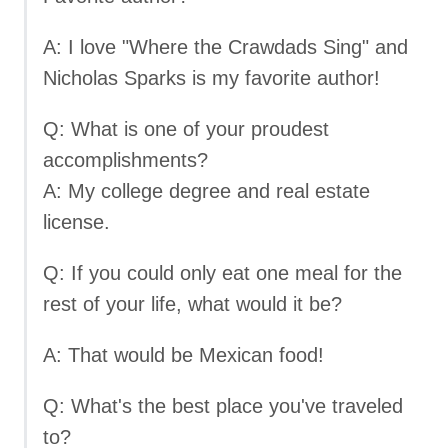
A: I love "Where the Crawdads Sing" and
Nicholas Sparks is my favorite author!
Q: What is one of your proudest
accomplishments?
A: My college degree and real estate
license.
Q: If you could only eat one meal for the
rest of your life, what would it be?
A: That would be Mexican food!
Q: What's the best place you've traveled
to?