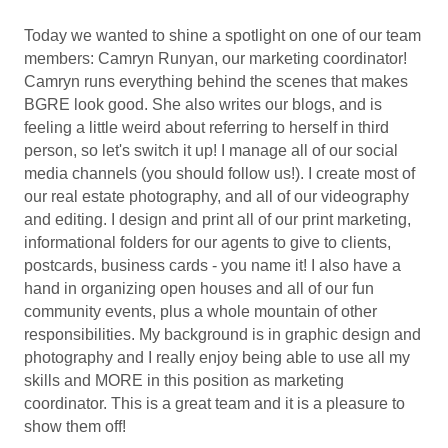
Today we wanted to shine a spotlight on one of our team
members: Camryn Runyan, our marketing coordinator!
Camryn runs everything behind the scenes that makes
BGRE look good. She also writes our blogs, and is
feeling a little weird about referring to herself in third
person, so let's switch it up! I manage all of our social
media channels (you should follow us!). I create most of
our real estate photography, and all of our videography
and editing. I design and print all of our print marketing,
informational folders for our agents to give to clients,
postcards, business cards - you name it! I also have a
hand in organizing open houses and all of our fun
community events, plus a whole mountain of other
responsibilities. My background is in graphic design and
photography and I really enjoy being able to use all my
skills and MORE in this position as marketing
coordinator. This is a great team and it is a pleasure to
show them off!