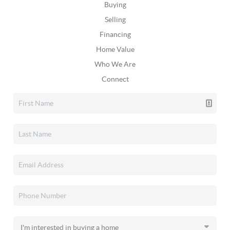
Buying
Selling
Financing
Home Value
Who We Are
Connect