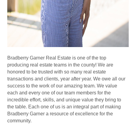
Bradberry Garner Real Estate is one of the top
producing real estate teams in the county! We are
honored to be trusted with so many real estate
transactions and clients, year after year. We owe all our
success to the work of our amazing team. We value
each and every one of our team members for the
incredible effort, skills, and unique value they bring to
the table. Each one of us is an integral part of making
Bradberry Garner a resource of excellence for the
community.