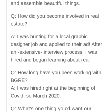
and assemble beautiful things.
Q: How did you become involved in real
estate?
A: I was hunting for a local graphic
designer job and applied to their ad! After
an -extensive- interview process, I was
hired and began learning about real
Q: How long have you been working with
BGRE?
A: I was hired right at the beginning of
Covid, so March 2020.
Q: What's one thing you'd want our