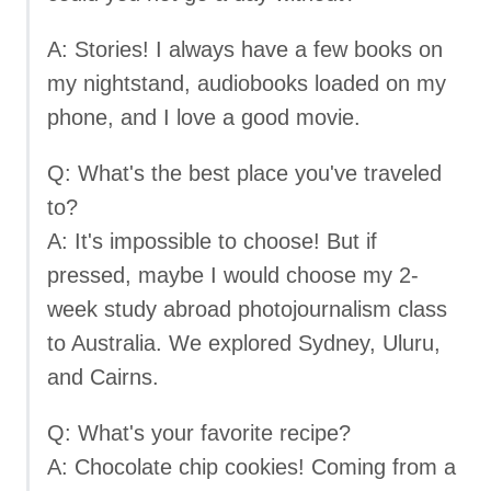
A: Stories! I always have a few books on
my nightstand, audiobooks loaded on my
phone, and I love a good movie.
Q: What's the best place you've traveled
to?
A: It's impossible to choose! But if
pressed, maybe I would choose my 2-
week study abroad photojournalism class
to Australia. We explored Sydney, Uluru,
and Cairns.
Q: What's your favorite recipe?
A: Chocolate chip cookies! Coming from a