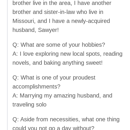
brother live in the area, I have another
brother and sister-in-law who live in
Missouri, and I have a newly-acquired
husband, Sawyer!
Q: What are some of your hobbies?
A: I love exploring new local spots, reading
novels, and baking anything sweet!
Q: What is one of your proudest
accomplishments?
A: Marrying my amazing husband, and
traveling solo
Q: Aside from necessities, what one thing
could you not go a day without?