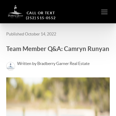
CALL OR TEXT
(252) 515-0552
Published October 14, 2022
Team Member Q&A: Camryn Runyan
Written by Bradberry Garner Real Estate