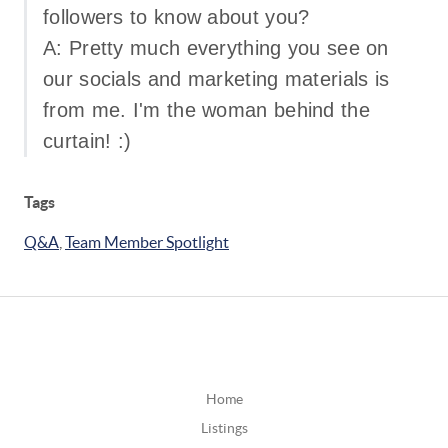
followers to know about you?
A: Pretty much everything you see on
our socials and marketing materials is
from me. I'm the woman behind the
curtain! :)
Tags
Q&A
,
Team Member Spotlight
Home
Listings