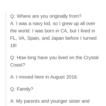
Q: Where are you originally from?
A: I was a navy kid, so I grew up all over
the world. I was born in CA, but I lived in
FL, VA, Spain, and Japan before I turned
18!
Q: How long have you lived on the Crystal
Coast?
A: I moved here in August 2018.
Q: Family?
A: My parents and younger sister and