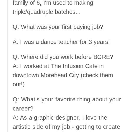
family of 6, I'm used to making
triple/quadruple batches...
Q: What was your first paying job?
A: I was a dance teacher for 3 years!
Q: Where did you work before BGRE?
A: I worked at The Infusion Cafe in
downtown Morehead City (check them
out!)
Q: What's your favorite thing about your
career?
A: As a graphic designer, I love the
artistic side of my job - getting to create