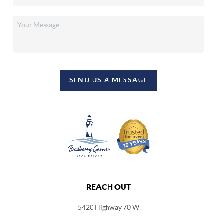
SEND US A MESSAGE
REACH OUT
5420 Highway 70 W