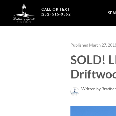
CALL OR TEXT
SEA
(252) 515-0552
Published March 27, 201
SOLD! L
Driftwo
Written by Bradber