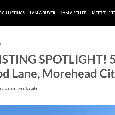
RCH LISTINGS
I AM A BUYER
I AM A SELLER
MEET THE 
8
ISTING SPOTLIGHT! 
od Lane, Morehead Cit
ry Garner Real Estate