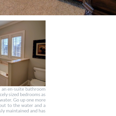
h an en-suite bathroom
icely sized bedrooms as
e water. Go up one more
out to the water and a
sly maintained and has