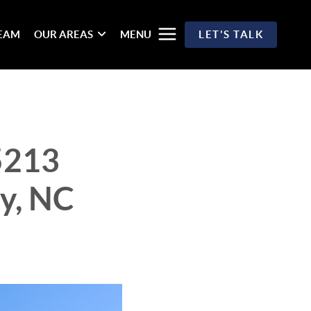
TEAM
OUR AREAS
MENU
LET'S TALK
5213
y, NC