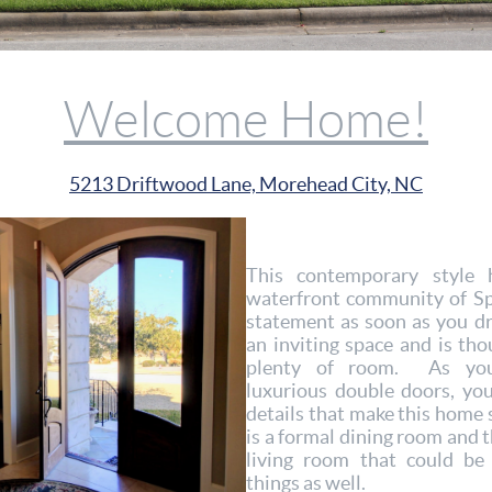
Welcome Home!
5213 Driftwood Lane, Morehead City, NC
This contemporary style 
waterfront community of S
statement as soon as you d
an inviting space and is tho
plenty of room. As you
luxurious double doors, yo
details that make this home s
is a formal dining room and t
living room that could be
things as well.