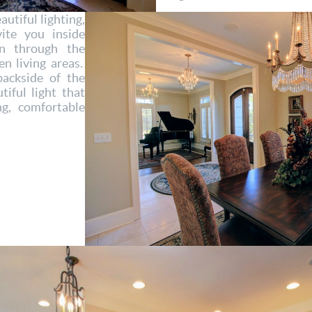
utiful lighting,
ite you inside
n through the
n living areas.
ackside of the
tiful light that
ng, comfortable