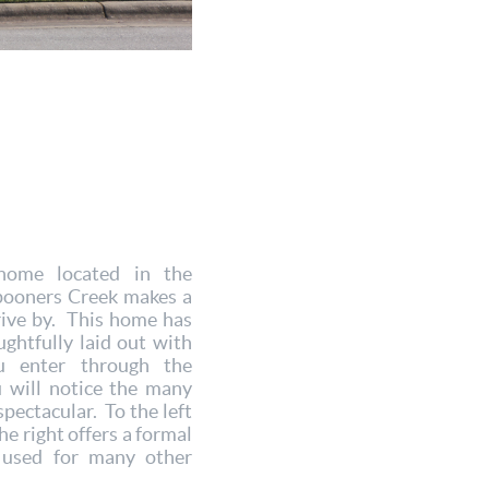
home located in the
pooners Creek makes a
rive by. This home has
ughtfully laid out with
 enter through the
u will notice the many
pectacular. To the left
he right offers a formal
 used for many other