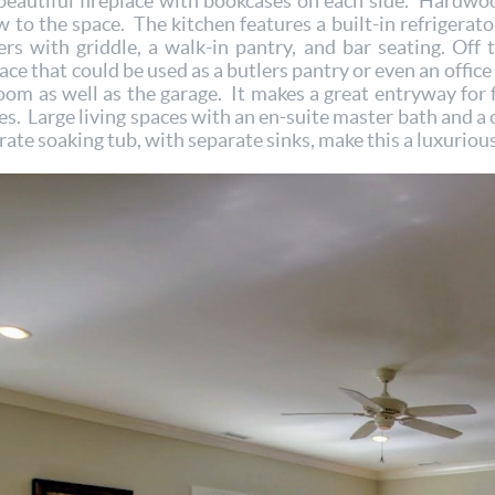
beautiful fireplace with bookcases on each side. Hardwoo
ow to the space. The kitchen features a built-in refrigerat
rs with griddle, a walk-in pantry, and bar seating. Off t
ce that could be used as a butlers pantry or even an office
oom as well as the garage. It makes a great entryway for 
s. Large living spaces with an en-suite master bath and a c
te soaking tub, with separate sinks, make this a luxurious