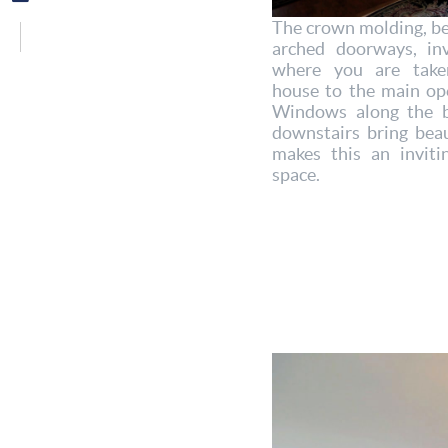
The crown molding, bea
arched doorways, inv
where you are take
house to the main ope
Windows along the b
downstairs bring beau
makes this an inviti
space.