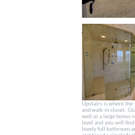
Upstairs is where the 
and walk-in closet. Gl
well as a large bonus 
level and you will fi
lovely full bathroom a