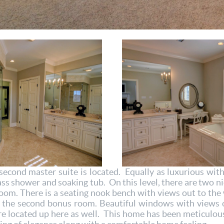
second master suite is located. Equally as luxurious wit
ass shower and soaking tub. On this level, there are two n
room. There is a seating nook bench with views out to th
nd the second bonus room. Beautiful windows with views 
re located up here as well. This home has been meticulou