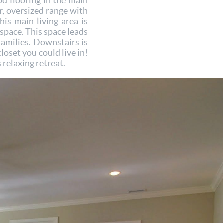
d flooring in the main
or, oversized range with
his main living area is
 space. This space leads
families. Downstairs is
loset you could live in!
 relaxing retreat.