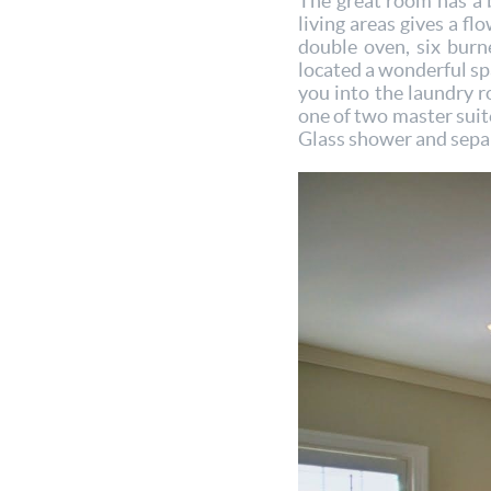
The great room has a 
living areas gives a fl
double oven, six burne
located a wonderful spa
you into the laundry r
one of two master suite
Glass shower and separa