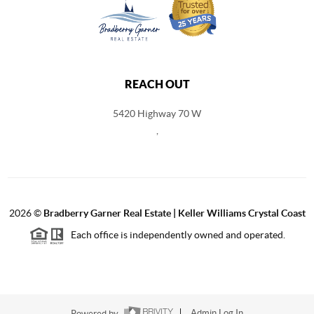
REACH OUT
5420 Highway 70 W
,
2026
©
Bradberry Garner Real Estate | Keller Williams Crystal Coast
Each office is independently owned and operated.
Powered by
Admin Log In