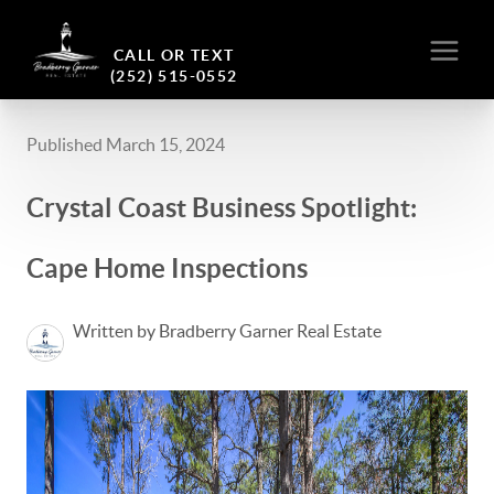
CALL OR TEXT
(252) 515-0552
Published March 15, 2024
Crystal Coast Business Spotlight:
Cape Home Inspections
Written by Bradberry Garner Real Estate