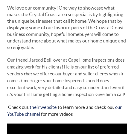
We love our community! One way to showcase what
makes the Crystal Coast area so special is by highlighting
the unique businesses that call it home. We hope that by
displaying some of our favorite parts of the Crystal Coast
business community, hopeful homebuyers will come to
understand more about what makes our home unique and
so enjoyable.
Our friend, Jaredd Bell, over at Cape Home Inspections does
amazing work for his clients! He is on our list of preferred
vendors that we offer to our buyer and seller clients when it
comes time to get your home inspected. Jaredd does
excellent work, very detailed and easy to understand even if
it's your first time getting a home inspection. Give him a call!
their website
Check out
to learn more
and
check out
our
YouTube channel
for more videos