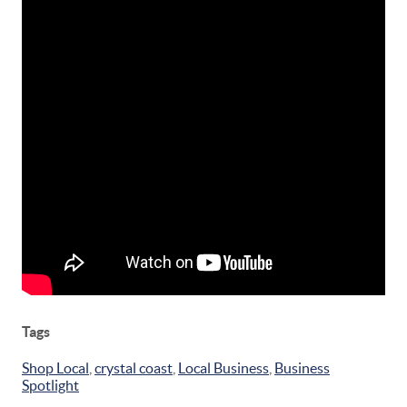
Tags
Shop Local
,
crystal coast
,
Local Business
,
Business
Spotlight