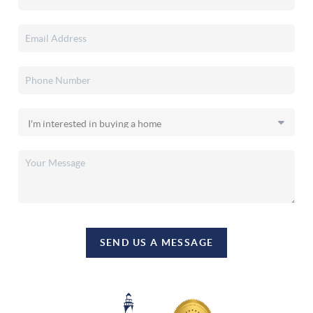
SEND US A MESSAGE