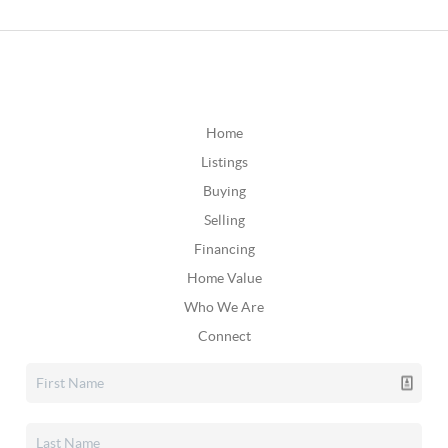
Home
Listings
Buying
Selling
Financing
Home Value
Who We Are
Connect