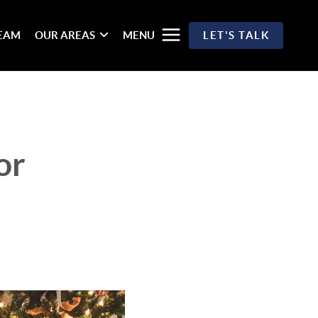
TEAM
OUR AREAS
MENU
LET'S TALK
or