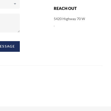
REACH OUT
5420 Highway 70 W
,
MESSAGE