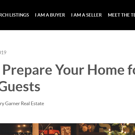
RCH LISTINGS
I AM A BUYER
I AM A SELLER
MEET THE 
019
o Prepare Your Home f
 Guests
ry Garner Real Estate