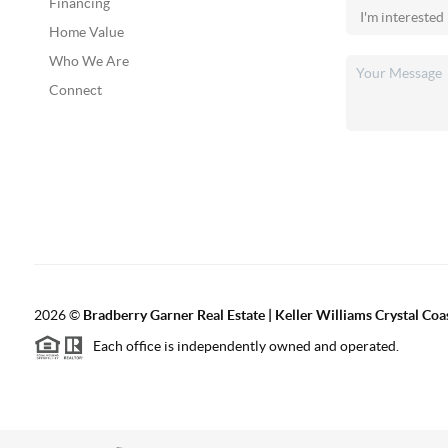
Financing
Home Value
Who We Are
Connect
2026
©
Bradberry Garner Real Estate | Keller Williams Crystal Coa
Each office is independently owned and operated.