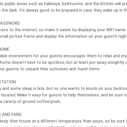
 to public areas such as hallways, bathrooms, and the kitchen will p
 the dark. It’s always good to be prepared in case they wake up in th
 PASSWORD
ss to the internet, so make it easier by displaying your WiFi name
 small picture frame and display the information on your guest’s night
HOME
able environment for your guests encourages them to relax and enj
 home doesn’t have to be spotless, but at least put away unsightly 
our guests to unpack their suitcases and travel items.
STATION
 and some sleep in late, but no one wants to knock on your bedro
 located. Make it easy for guests to help themselves, and be sure t
 a variety of ground coffee/pods.
S AND FANS
eep their house at a different temperature than yours, so be sure 