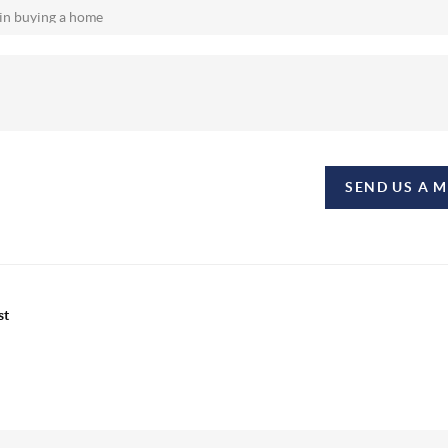
SEND US A 
st