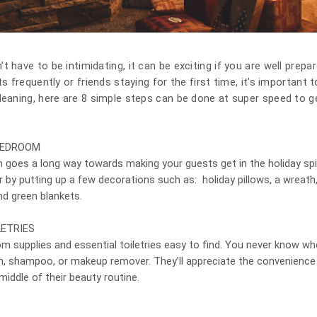
 have to be intimidating, it can be exciting if you are well prepa
ts frequently or friends staying for the first time, it’s important
leaning, here are 8 simple steps can be done at super speed to 
BEDROOM
m goes a long way towards making your guests get in the holiday spi
er by putting up a few decorations such as: holiday pillows, a wreath,
and green blankets.
ETRIES
m supplies and essential toiletries easy to find. You never know 
h, shampoo, or makeup remover. They’ll appreciate the convenience 
middle of their beauty routine.