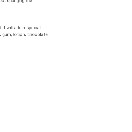
out changing the
t will add a special
s, gum, lotion, chocolate,