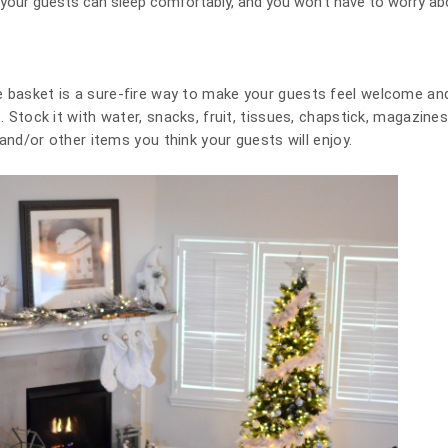
 your guests can sleep comfortably, and you won’t have to worry ab
 basket is a sure-fire way to make your guests feel welcome and i
t. Stock it with water, snacks, fruit, tissues, chapstick, magazine
s, and/or other items you think your guests will enjoy.