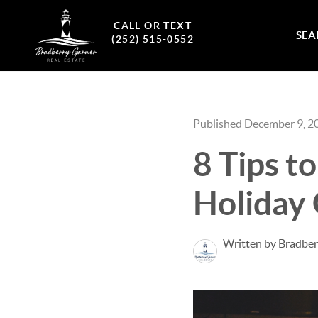
CALL OR TEXT
SEA
(252) 515-0552
Published December 9, 2
8 Tips t
Holiday
Written by Bradber