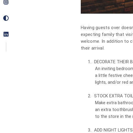
Having guests over doesn’t
expecting family that visi
welcome. In addition to c
their arrival.
1.
DECORATE THEIR 
An inviting bedroo
a little festive che
lights, and/or red 
2.
STOCK EXTRA TOIL
Make extra bathroo
an extra toothbrus
to the store in the 
3.
ADD NIGHT LIGHTS