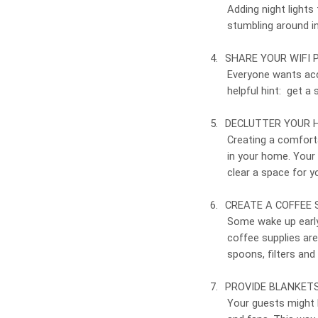
Adding night lights
stumbling around in
4.
SHARE YOUR WIFI
Everyone wants acce
helpful hint: get a
5.
DECLUTTER YOUR 
Creating a comfort
in your home. Your
clear a space for y
6.
CREATE A COFFEE 
Some wake up early
coffee supplies are
spoons, filters and
7.
PROVIDE BLANKET
Your guests might k