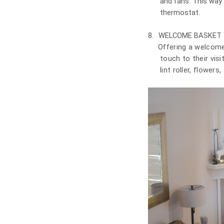
and fans. This way
thermostat.
8.
WELCOME BASKET
Offering a welcome
touch to their visi
lint roller, flower