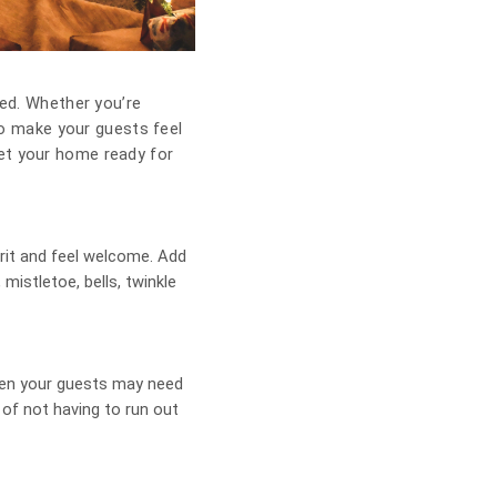
red. Whether you’re
 to make your guests feel
get your home ready for
rit and feel welcome. Add
 mistletoe, bells, twinkle
when your guests may need
of not having to run out