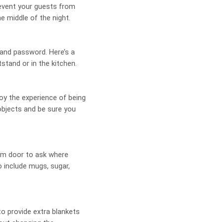
revent your guests from
e middle of the night.
 and password. Here’s a
stand or in the kitchen.
oy the experience of being
objects and be sure you
om door to ask where
o include mugs, sugar,
to provide extra blankets