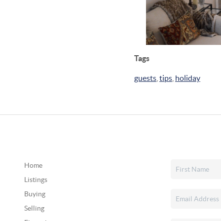
Tags
guests
,
tips
,
holiday
Home
Listings
Buying
Selling