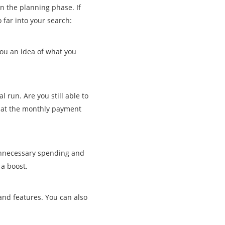
in the planning phase. If
 far into your search:
ou an idea of what you
 run. Are you still able to
 what the monthly payment
 unnecessary spending and
 a boost.
and features. You can also