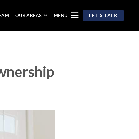
TEAM
OUR AREAS
MENU
LET'S TALK
wnership