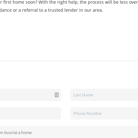
r first home soon? With the right help, the process will be less o
dance or a referral to a trusted lender in our area.