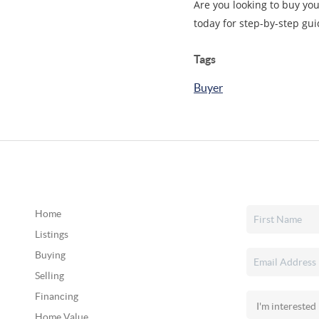
Are you looking to buy you
today for step-by-step gui
Tags
Buyer
Home
Listings
Buying
Selling
Financing
Home Value