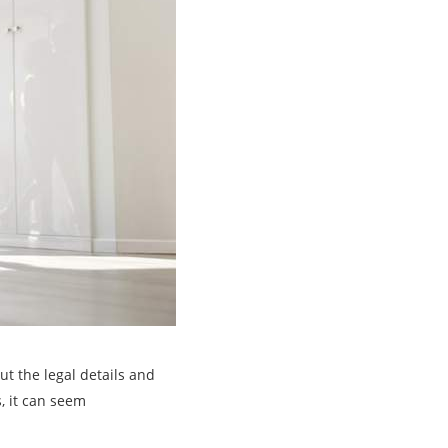
ut the legal details and
, it can seem