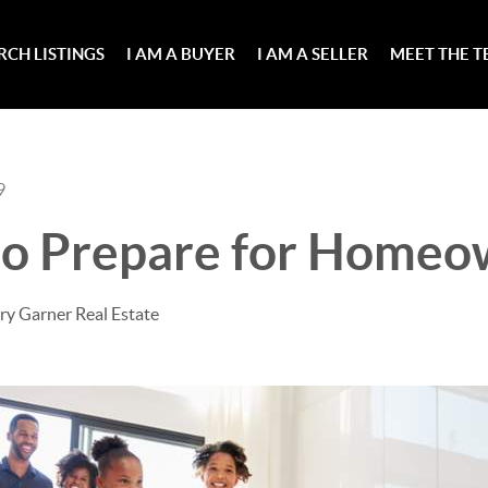
RCH LISTINGS
I AM A BUYER
I AM A SELLER
MEET THE 
9
 to Prepare for Homeo
ry Garner Real Estate