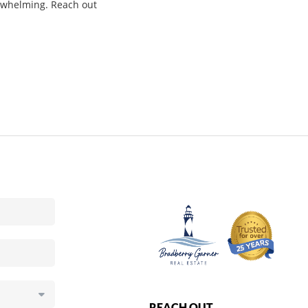
verwhelming. Reach out
REACH OUT