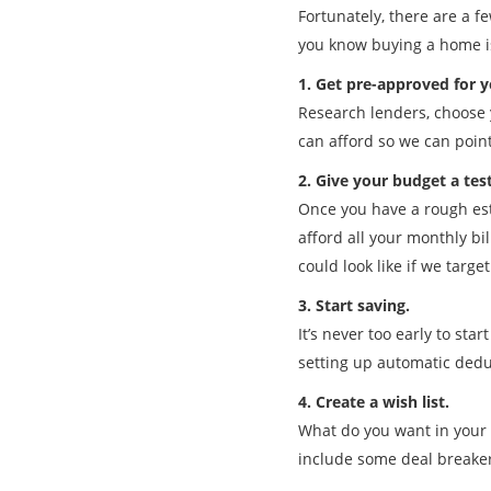
Fortunately, there are a fe
you know buying a home is 
1. Get pre-approved for 
Research lenders, choose 
can afford so we can poin
2. Give your budget a tes
Once you have a rough esti
afford all your monthly bi
could look like if we targe
3. Start saving.
It’s never too early to st
setting up automatic dedu
4. Create a wish list.
What do you want in your 
include some deal breaker