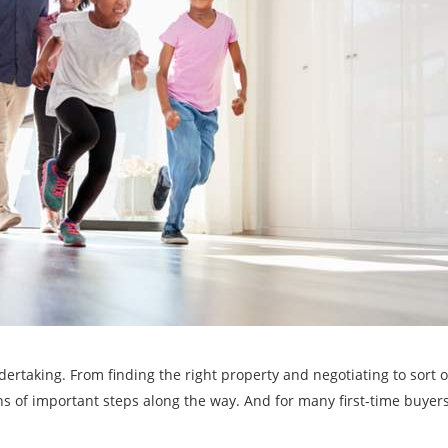
ertaking. From finding the right property and negotiating to sort o
s of important steps along the way. And for many first-time buyers