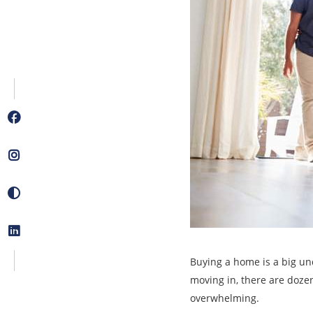
Buying a home is a big und
moving in, there are dozen
overwhelming.