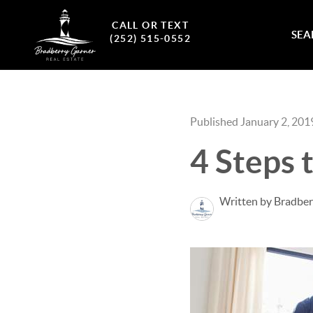
CALL OR TEXT
SEA
(252) 515-0552
Published January 2, 201
4 Steps
Written by Bradber