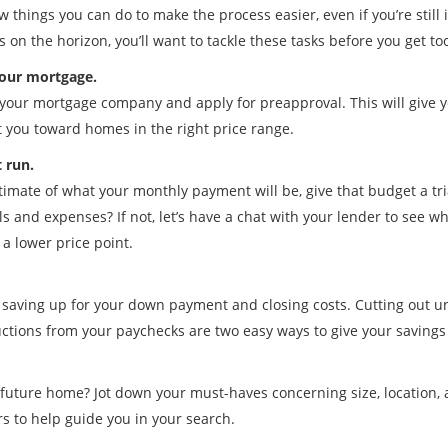
w things you can do to make the process easier, even if you’re still 
on the horizon, you’ll want to tackle these tasks before you get too
your mortgage.
your mortgage company and apply for preapproval. This will give y
t you toward homes in the right price range.
t run.
mate of what your monthly payment will be, give that budget a trial
lls and expenses? If not, let’s have a chat with your lender to see
t a lower price point.
art saving up for your down payment and closing costs. Cutting out
ctions from your paychecks are two easy ways to give your savings
future home? Jot down your must-haves concerning size, location, 
s to help guide you in your search.