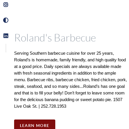
Roland's Barbecue
Serving Southern barbecue cuisine for over 25 years, 
Roland’s is homemade, family friendly, and high quality food 
at a good price. Daily specials are always available made 
with fresh seasonal ingredients in addition to the ample 
menu. Barbecue ribs, barbecue chicken, fried chicken, pork, 
steak, seafood, and so many sides...Roland’s has one goal 
and that is to fill your belly! Don’t forget to leave some room 
for the delicious banana pudding or sweet potato pie. 1507 
Live Oak St. | 252.728.1953
LEARN MORE