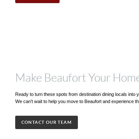
Make Beaufort Your Hom
Ready to turn these spots from destination dining locals into
We can’t wait to help you move to Beaufort and experience the
CONTACT OUR TEAM