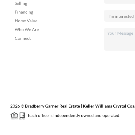
Selling
Financing
Home Value
Who We Are
Connect
2026
©
Bradberry Garner Real Estate | Keller Williams Crystal Coa
Each office is independently owned and operated.