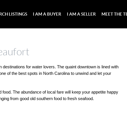
RCH LISTINGS
I AM A BUYER
I AM A SELLER
MEET THE 
eaufort
 destinations for water lovers. The quaint downtown is lined with 
ne of the best spots in North Carolina to unwind and let your 
nd food. The abundance of local fare will keep your appetite happy 
anging from good old southern food to fresh seafood.