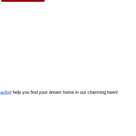
eaufort
 help you find your dream home in our charming town! 