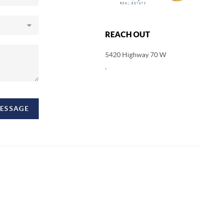
REACH OUT
5420 Highway 70 W
,
MESSAGE