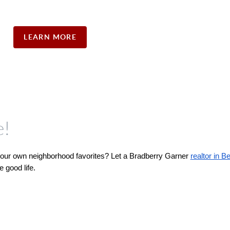
LEARN MORE
e!
 your own neighborhood favorites? Let a Bradberry Garner 
realtor in B
 good life.