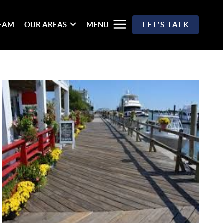
TEAM
OUR AREAS
MENU
LET'S TALK