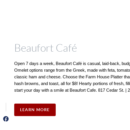
Beaufort Café
Open 7 days a week, Beaufort Café is casual, laid-back, budget
Omelet options range from the Greek, made with feta, tomatoes
classic ham and cheese. Choose the Farm House Platter that 
hash browns, and toast, all for $8! Hearty portions of fresh, fil
start your day with a smile at Beaufort Cafe. 817 Cedar St. |
LEARN MORE