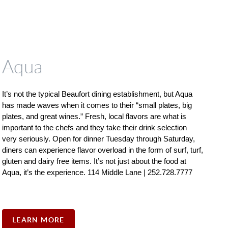
Aqua
It’s not the typical Beaufort dining establishment, but Aqua 
has made waves when it comes to their “small plates, big 
plates, and great wines.” Fresh, local flavors are what is 
important to the chefs and they take their drink selection 
very seriously. Open for dinner Tuesday through Saturday, 
diners can experience flavor overload in the form of surf, turf, 
gluten and dairy free items. It’s not just about the food at 
Aqua, it’s the experience. 114 Middle Lane | 252.728.7777
LEARN MORE