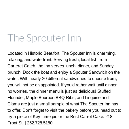
The Sprouter Inn
Located in Historic Beaufort, The Spouter Inn is charming, 
relaxing, and waterfront. Serving fresh, local fish from 
Carteret Catch, the Inn serves lunch, dinner, and Sunday 
brunch. Dock the boat and enjoy a Spouter Sandwich on the 
water. With nearly 20 different sandwiches to choose from, 
you will not be disappointed. If you’d rather wait until dinner, 
no worries, the dinner menu is just as delicious! Stuffed 
Flounder, Maple Bourbon BBQ Ribs, and Linguine and 
Clams are just a small sample of what The Spouter Inn has 
to offer. Don’t forget to visit the bakery before you head out to 
try a piece of Key Lime pie or the Best Carrot Cake. 218 
Front St. | 252.728.5190