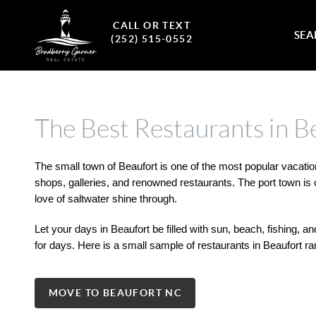
CALL OR TEXT
SEA
(252) 515-0552
The Best Restaurants in B
The small town of Beaufort is one of the most popular vacation
shops, galleries, and renowned restaurants. The port town is o
love of saltwater shine through. 
Let your days in Beaufort be filled with sun, beach, fishing, a
for days. Here is a small sample of restaurants in Beaufort r
MOVE TO BEAUFORT NC