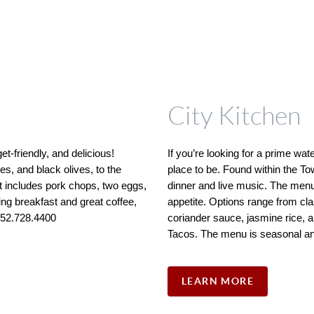
City Kitchen
-friendly, and delicious! 
If you’re looking for a prime wate
, and black olives, to the 
place to be. Found within the To
includes pork chops, two eggs, 
dinner and live music. The menu i
ling breakfast and great coffee, 
appetite. Options range from cla
 252.728.4400
coriander sauce, jasmine rice, a
Tacos. The menu is seasonal an
LEARN MORE