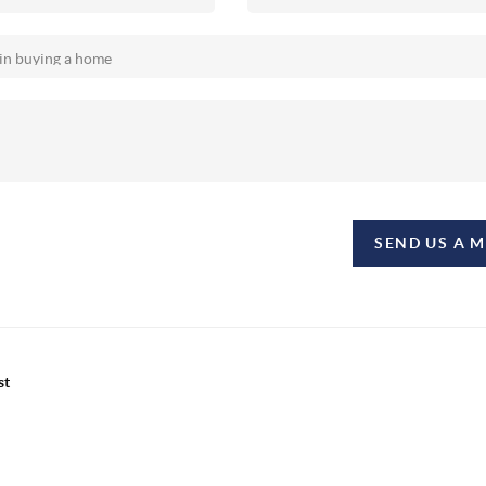
SEND US A 
st