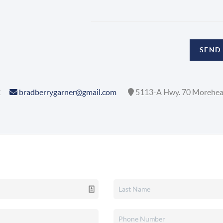
SEND
2
bradberrygarner@gmail.com
5113-A Hwy. 70 Morehea