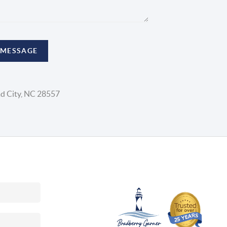
 MESSAGE
d City, NC 28557