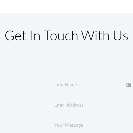
Get In Touch With Us