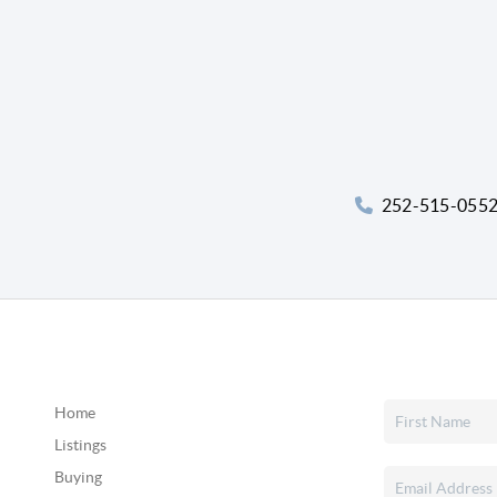
252-515-055
Home
Listings
Buying