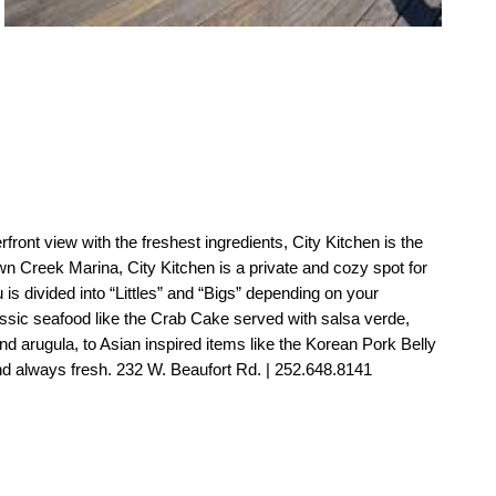
rfront view with the freshest ingredients, City Kitchen is the 
wn Creek Marina, City Kitchen is a private and cozy spot for 
s divided into “Littles” and “Bigs” depending on your 
ssic seafood like the Crab Cake served with salsa verde, 
nd arugula, to Asian inspired items like the Korean Pork Belly 
d always fresh. 232 W. Beaufort Rd. | 252.648.8141