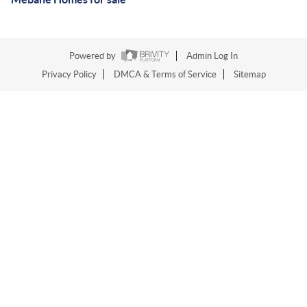
Powered by
Admin Log In
Privacy Policy
DMCA & Terms of Service
Sitemap