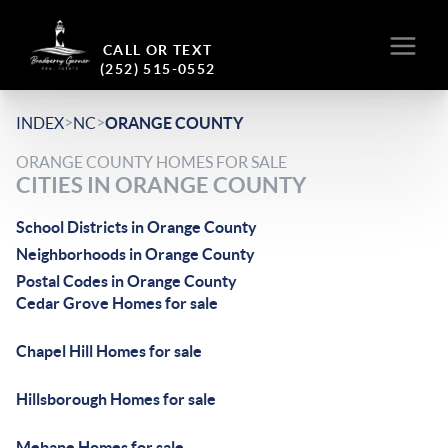
CALL OR TEXT
(252) 515-0552
>
>
INDEX
NC
ORANGE COUNTY
ORANGE COUNTY HOMES FOR SALE
CITIES IN ORANGE COUNTY
School Districts in Orange County
Neighborhoods in Orange County
Postal Codes in Orange County
Cedar Grove Homes for sale
Chapel Hill Homes for sale
Hillsborough Homes for sale
Mebane Homes for sale