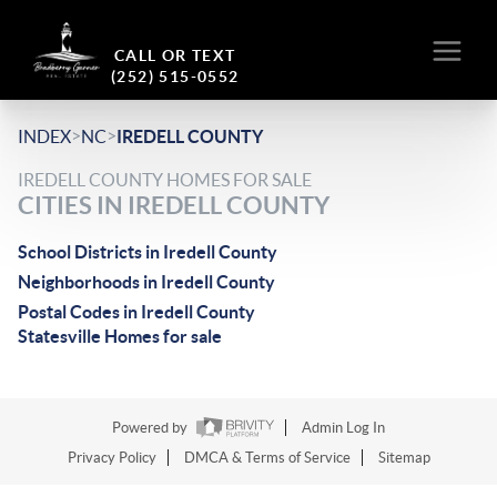
CALL OR TEXT
(252) 515-0552
>
>
INDEX
NC
IREDELL COUNTY
IREDELL COUNTY HOMES FOR SALE
CITIES IN IREDELL COUNTY
School Districts in Iredell County
Neighborhoods in Iredell County
Postal Codes in Iredell County
Statesville Homes for sale
Powered by
Admin Log In
Privacy Policy
DMCA & Terms of Service
Sitemap