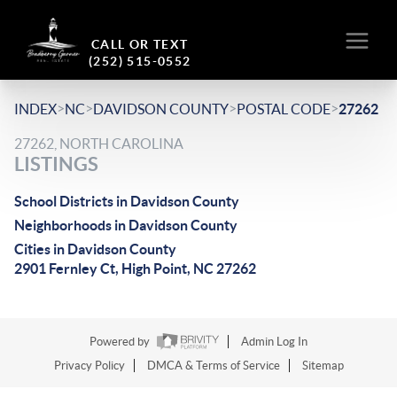
CALL OR TEXT
(252) 515-0552
>
>
>
>
INDEX
NC
DAVIDSON COUNTY
POSTAL CODE
27262
27262, NORTH CAROLINA
LISTINGS
School Districts in Davidson County
Neighborhoods in Davidson County
Cities in Davidson County
2901 Fernley Ct, High Point, NC 27262
Powered by
Admin Log In
Privacy Policy
DMCA & Terms of Service
Sitemap