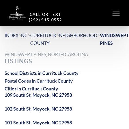
CALL OR TEXT
(252) 515-0552
>
>
>
>
INDEX
NC
CURRITUCK
NEIGHBORHOOD
WINDSWEPT
COUNTY
PINES
WINDSWEPT PINES, NORTH CAROLINA
LISTINGS
School Districts in Currituck County
Postal Codes in Currituck County
Cities in Currituck County
109 South St, Moyock, NC 27958
102 South St, Moyock, NC 27958
101 South St, Moyock, NC 27958