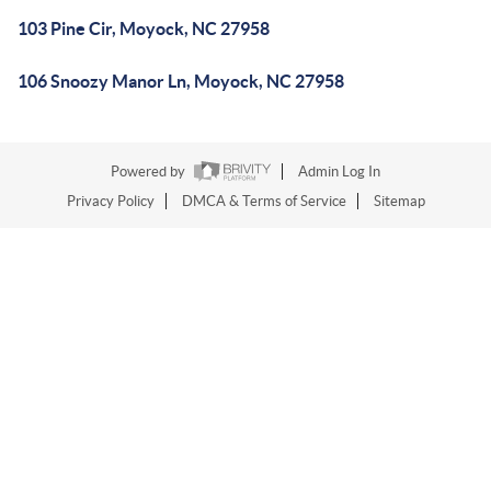
103 Pine Cir, Moyock, NC 27958
106 Snoozy Manor Ln, Moyock, NC 27958
Powered by
Admin Log In
Privacy Policy
DMCA & Terms of Service
Sitemap