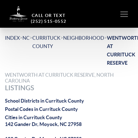
CALL OR TEXT
(252) 515-0552
>
>
>
>
INDEX
NC
CURRITUCK
NEIGHBORHOOD
WENTWORT
COUNTY
AT
CURRITUCK
RESERVE
WENTWORTH AT CURRITUCK RESERVE, NORTH
CAROLINA
LISTINGS
School Districts in Currituck County
Postal Codes in Currituck County
Cities in Currituck County
142 Gander Dr, Moyock, NC 27958