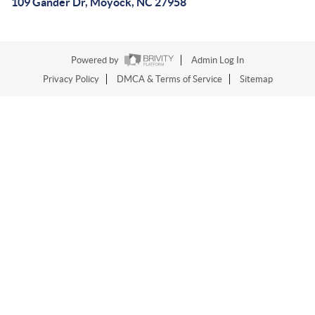
109 Gander Dr, Moyock, NC 27958
Powered by
Admin Log In
Privacy Policy
DMCA & Terms of Service
Sitemap