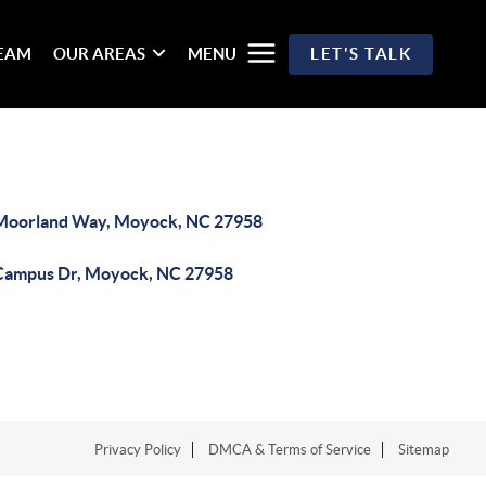
TEAM
OUR AREAS
MENU
LET'S TALK
Moorland Way, Moyock, NC 27958
Campus Dr, Moyock, NC 27958
Privacy Policy
DMCA & Terms of Service
Sitemap