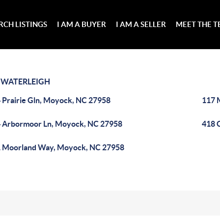
RCH LISTINGS
I AM A BUYER
I AM A SELLER
MEET THE 
>
WATERLEIGH
 Prairie Gln, Moyock, NC 27958
117 
 Arbormoor Ln, Moyock, NC 27958
418 
 Moorland Way, Moyock, NC 27958