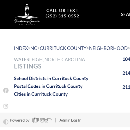
CALL OR TEXT
SEA
(252) 515-0552
>
>
>
INDEX
NC
CURRITUCK COUNTY
NEIGHBORHOOD
104
WATERLEIGH, NORTH CAROLINA
LISTINGS
214
School Districts in Currituck County
Postal Codes in Currituck County
211
Cities in Currituck County
Powered by
Admin Log In